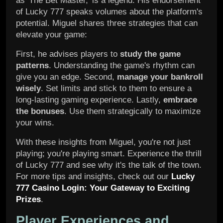
as 'The Bet Master,' is a legend. His endorsement
of Lucky 777 speaks volumes about the platform's
potential. Miguel shares three strategies that can
elevate your game:
First, he advises players to
study the game
patterns
. Understanding the game's rhythm can
give you an edge. Second,
manage your bankroll
wisely
. Set limits and stick to them to ensure a
long-lasting gaming experience. Lastly,
embrace
the bonuses
. Use them strategically to maximize
your wins.
With these insights from Miguel, you're not just
playing; you're playing smart. Experience the thrill
of Lucky 777 and see why it's the talk of the town.
For more tips and insights, check out our
Lucky
777 Casino Login: Your Gateway to Exciting
Prizes
.
Player Experiences and