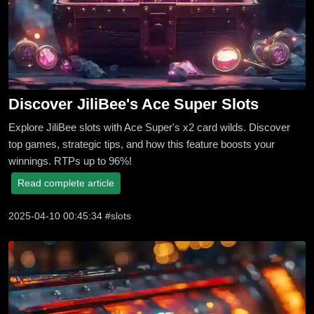
Discover JiliBee's Ace Super Slots
Explore JiliBee slots with Ace Super's x2 card wilds. Discover
top games, strategic tips, and how this feature boosts your
winnings. RTPs up to 96%!
Read complete article
2025-04-10 00:45:34 #slots