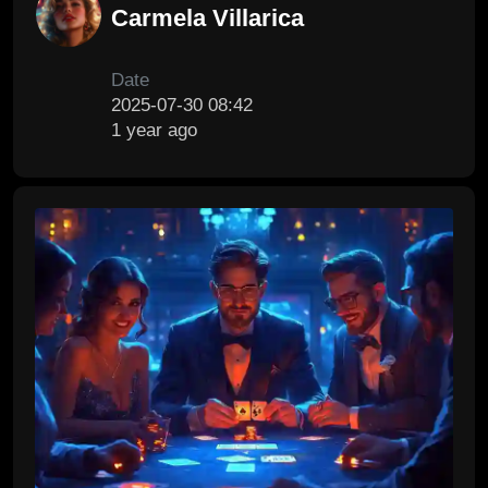
Carmela Villarica
Date
2025-07-30 08:42
1 year ago