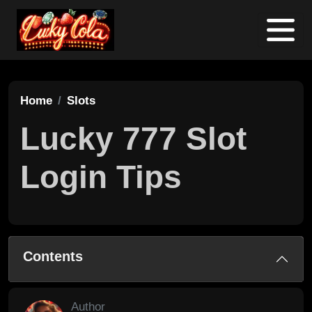
Home
Slots
Lucky 777 Slot
Login Tips
Contents
Author