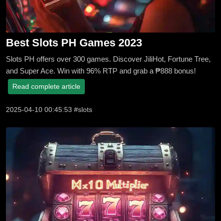
Best Slots PH Games 2023
Slots PH offers over 300 games. Discover JiliHot, Fortune Tree,
and Super Ace. Win with 96% RTP and grab a ₱888 bonus!
Read complete article
2025-04-10 00:45:53 #slots