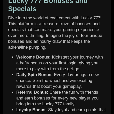
Lucky 777 Bonuses and
Specials
Dive into the world of excitement with Lucky 777!
This platform is a treasure trove of bonuses and
specials that can make your gaming experience
even more thrilling. Imagine the joy of four unique
bonuses and an hourly draw that keeps the
adrenaline pumping.
Welcome Bonus:
Kickstart your journey with
a hefty bonus on your first login, giving you
more to play with from the get-go.
Daily Spin Bonus:
Every day brings a new
chance. Spin the wheel and win exciting
rewards that boost your gameplay.
Referral Bonus:
Share the fun with friends
and earn bonuses for every new player you
bring into the Lucky 777 family.
Loyalty Bonus:
Stay loyal and earn points that