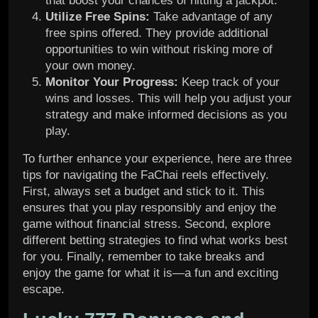
that boost your chances of hitting a jackpot.
Utilize Free Spins:
Take advantage of any
free spins offered. They provide additional
opportunities to win without risking more of
your own money.
Monitor Your Progress:
Keep track of your
wins and losses. This will help you adjust your
strategy and make informed decisions as you
play.
To further enhance your experience, here are three
tips for navigating the FaChai reels effectively.
First, always set a budget and stick to it. This
ensures that you play responsibly and enjoy the
game without financial stress. Second, explore
different betting strategies to find what works best
for you. Finally, remember to take breaks and
enjoy the game for what it is—a fun and exciting
escape.