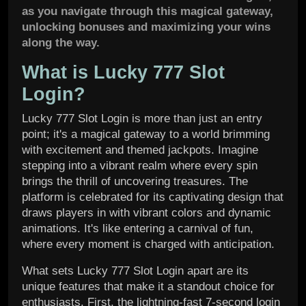
as you navigate through this magical gateway,
unlocking bonuses and maximizing your wins
along the way.
What is Lucky 777 Slot
Login?
Lucky 777 Slot Login is more than just an entry
point; it's a magical gateway to a world brimming
with excitement and themed jackpots. Imagine
stepping into a vibrant realm where every spin
brings the thrill of uncovering treasures. The
platform is celebrated for its captivating design that
draws players in with vibrant colors and dynamic
animations. It's like entering a carnival of fun,
where every moment is charged with anticipation.
What sets Lucky 777 Slot Login apart are its
unique features that make it a standout choice for
enthusiasts. First, the lightning-fast 7-second login