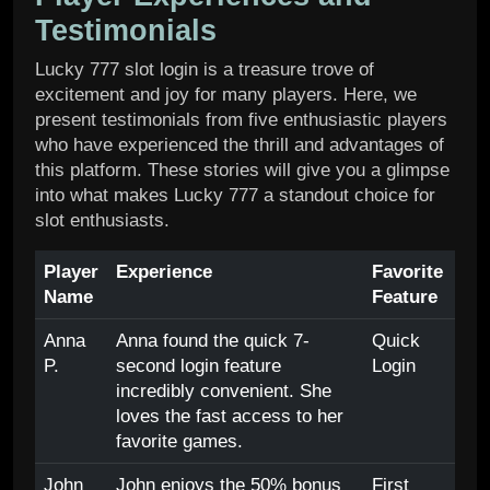
Testimonials
Lucky 777 slot login is a treasure trove of
excitement and joy for many players. Here, we
present testimonials from five enthusiastic players
who have experienced the thrill and advantages of
this platform. These stories will give you a glimpse
into what makes Lucky 777 a standout choice for
slot enthusiasts.
Player
Experience
Favorite
Name
Feature
Anna
Anna found the quick 7-
Quick
P.
second login feature
Login
incredibly convenient. She
loves the fast access to her
favorite games.
John
John enjoys the 50% bonus
First