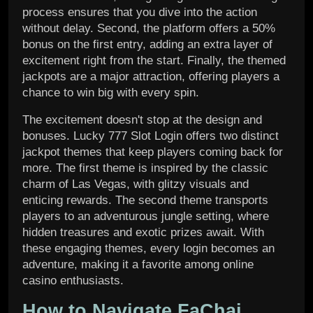
process ensures that you dive into the action
without delay. Second, the platform offers a 50%
bonus on the first entry, adding an extra layer of
excitement right from the start. Finally, the themed
jackpots are a major attraction, offering players a
chance to win big with every spin.
The excitement doesn't stop at the design and
bonuses. Lucky 777 Slot Login offers two distinct
jackpot themes that keep players coming back for
more. The first theme is inspired by the classic
charm of Las Vegas, with glitzy visuals and
enticing rewards. The second theme transports
players to an adventurous jungle setting, where
hidden treasures and exotic prizes await. With
these engaging themes, every login becomes an
adventure, making it a favorite among online
casino enthusiasts.
How to Navigate FaChai