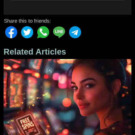
Share this to friends:
Related Articles