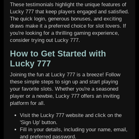
These testimonials highlight the unique features of
Lucky 777 that keep players engaged and satisfied.
The quick login, generous bonuses, and exciting
draws make it a preferred choice for slot lovers. If
you're looking for a thrilling gaming experience,
consider trying out Lucky 777.
How to Get Started with
Lucky 777
Joining the fun at Lucky 777 is a breeze! Follow
these simple steps to sign up and start playing
your favorite slots. Whether you're a seasoned
player or a newbie, Lucky 777 offers an inviting
platform for all.
Visit the Lucky 777 website and click on the
'Sign Up' button.
Fill in your details, including your name, email,
and preferred password.