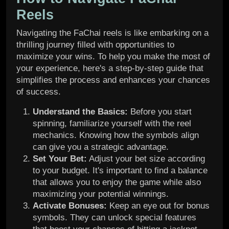
Reels
Navigating the FaChai reels is like embarking on a
thrilling journey filled with opportunities to
maximize your wins. To help you make the most of
your experience, here's a step-by-step guide that
simplifies the process and enhances your chances
of success.
Understand the Basics:
Before you start
spinning, familiarize yourself with the reel
mechanics. Knowing how the symbols align
can give you a strategic advantage.
Set Your Bet:
Adjust your bet size according
to your budget. It's important to find a balance
that allows you to enjoy the game while also
maximizing your potential winnings.
Activate Bonuses:
Keep an eye out for bonus
symbols. They can unlock special features