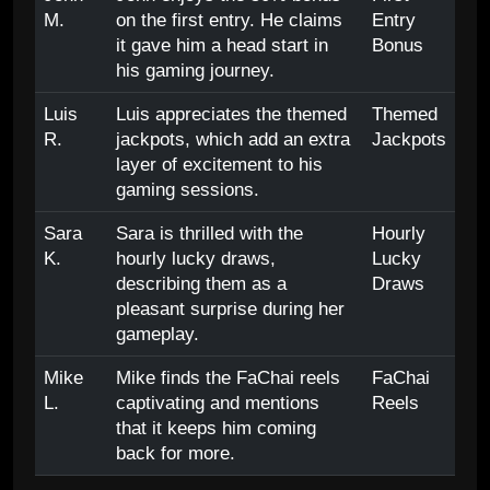
M.
on the first entry. He claims
Entry
it gave him a head start in
Bonus
his gaming journey.
Luis
Luis appreciates the themed
Themed
R.
jackpots, which add an extra
Jackpots
layer of excitement to his
gaming sessions.
Sara
Sara is thrilled with the
Hourly
K.
hourly lucky draws,
Lucky
describing them as a
Draws
pleasant surprise during her
gameplay.
Mike
Mike finds the FaChai reels
FaChai
L.
captivating and mentions
Reels
that it keeps him coming
back for more.