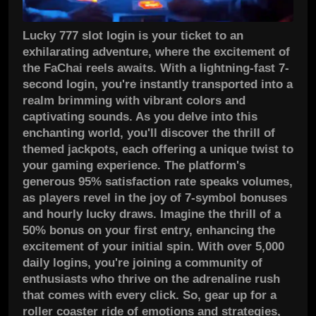
Lucky 777 slot login is your ticket to an
exhilarating adventure, where the excitement of
the FaChai reels awaits. With a lightning-fast 7-
second login, you're instantly transported into a
realm brimming with vibrant colors and
captivating sounds. As you delve into this
enchanting world, you'll discover the thrill of
themed jackpots, each offering a unique twist to
your gaming experience. The platform's
generous 95% satisfaction rate speaks volumes,
as players revel in the joy of 7-symbol bonuses
and hourly lucky draws. Imagine the thrill of a
50% bonus on your first entry, enhancing the
excitement of your initial spin. With over 5,000
daily logins, you're joining a community of
enthusiasts who thrive on the adrenaline rush
that comes with every click. So, gear up for a
roller coaster ride of emotions and strategies,