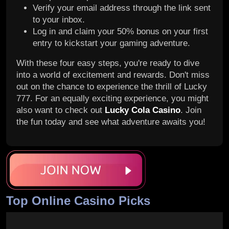
Verify your email address through the link sent
to your inbox.
Log in and claim your 50% bonus on your first
entry to kickstart your gaming adventure.
With these four easy steps, you're ready to dive
into a world of excitement and rewards. Don't miss
out on the chance to experience the thrill of Lucky
777. For an equally exciting experience, you might
also want to check out
Lucky Cola Casino
. Join
the fun today and see what adventure awaits you!
Top Online Casino Picks