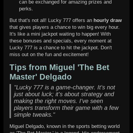
can be exchanged for amazing prizes and
perks.
But that's not all! Lucky 777 offers an
hourly draw
that gives players a chance to win big every hour.
It's like a mini jackpot waiting to happen! With
these bonuses and specials, every moment at
Lucky 777 is a chance to hit the jackpot. Don't
miss out on the fun and excitement!
Tips from Miguel 'The Bet
Master' Delgado
"Lucky 777 is a game-changer. It's not
just about luck; it's about strategy and
making the right moves. I've seen
players transform their game with a few
simple tweaks."
Miguel Delgado, known in the sports betting world