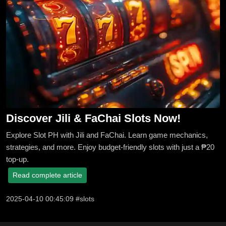
Discover Jili & FaChai Slots Now!
Explore Slot PH with Jili and FaChai. Learn game mechanics,
strategies, and more. Enjoy budget-friendly slots with just a ₱20
top-up.
Read complete article
2025-04-10 00:45:09 #slots