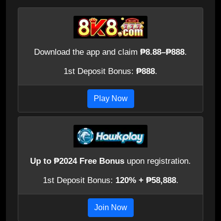
Download the app and claim
₱8.88–₱888
.
1st Deposit Bonus:
₱888
.
Play Now
Up to ₱2024 Free Bonus
upon registration.
1st Deposit Bonus:
120% + ₱58,888
.
Join Now