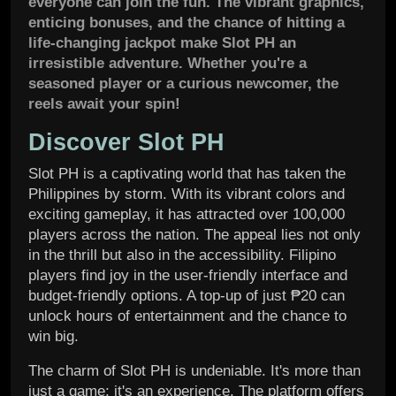
everyone can join the fun. The vibrant graphics,
enticing bonuses, and the chance of hitting a
life-changing jackpot make Slot PH an
irresistible adventure. Whether you're a
seasoned player or a curious newcomer, the
reels await your spin!
Discover Slot PH
Slot PH is a captivating world that has taken the
Philippines by storm. With its vibrant colors and
exciting gameplay, it has attracted over 100,000
players across the nation. The appeal lies not only
in the thrill but also in the accessibility. Filipino
players find joy in the user-friendly interface and
budget-friendly options. A top-up of just ₱20 can
unlock hours of entertainment and the chance to
win big.
The charm of Slot PH is undeniable. It's more than
just a game; it's an experience. The platform offers