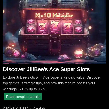
Discover JiliBee's Ace Super Slots
Explore JiliBee slots with Ace Super's x2 card wilds. Discover
top games, strategic tips, and how this feature boosts your
winnings. RTPs up to 96%!
Read complete article
2025-04-10 00:45:34 #slots