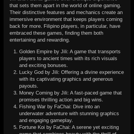
that sets them apart in the world of online gaming.
Their distinctive features and mechanics create an
immersive environment that keeps players coming
back for more. Filipino players, in particular, have
embraced these games, finding them both
entertaining and rewarding.
Golden Empire by Jili: A game that transports
players to ancient times with its rich visuals
and exciting bonuses.
Lucky God by Jili: Offering a divine experience
with its captivating graphics and generous
payouts.
Money Coming by Jili: A fast-paced game that
promises thrilling action and big wins.
Fishing War by FaChai: Dive into an
underwater adventure with stunning graphics
and engaging gameplay.
Fortune Koi by FaChai: A serene yet exciting