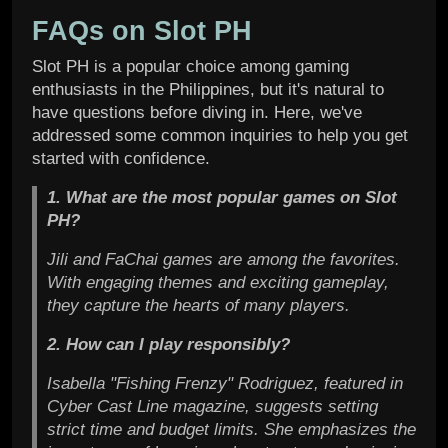
FAQs on Slot PH
Slot PH is a popular choice among gaming
enthusiasts in the Philippines, but it's natural to
have questions before diving in. Here, we've
addressed some common inquiries to help you get
started with confidence.
1. What are the most popular games on Slot
PH?
Jili and FaChai games are among the favorites.
With engaging themes and exciting gameplay,
they capture the hearts of many players.
2. How can I play responsibly?
Isabella "Fishing Frenzy" Rodriguez, featured in
Cyber Cast Line magazine, suggests setting
strict time and budget limits. She emphasizes the