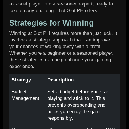
a casual player into a seasoned expert, ready to
take on any challenge that Slot PH offers.
Strategies for Winning
Winning at Slot PH requires more than just luck. It
involves a strategic approach that can improve
your chances of walking away with a profit.
Whether you're a beginner or a seasoned player,
these strategies can help enhance your gaming
experience.
Strategy
Description
Budget
Set a budget before you start
Management
playing and stick to it. This
prevents overspending and
helps you enjoy the game
responsibly.