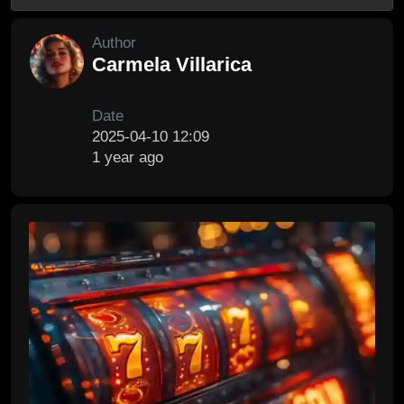
Author
Carmela Villarica
Date
2025-04-10 12:09
1 year ago