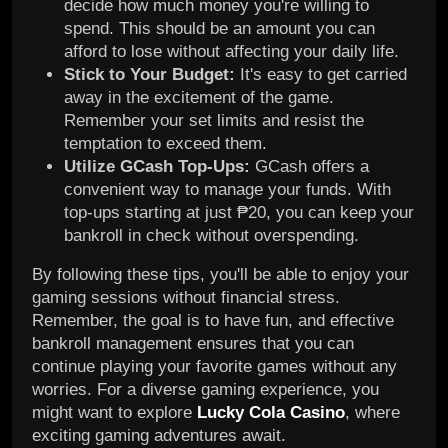
decide how much money you're willing to
spend. This should be an amount you can
afford to lose without affecting your daily life.
Stick to Your Budget:
It's easy to get carried
away in the excitement of the game.
Remember your set limits and resist the
temptation to exceed them.
Utilize GCash Top-Ups:
GCash offers a
convenient way to manage your funds. With
top-ups starting at just ₱20, you can keep your
bankroll in check without overspending.
By following these tips, you'll be able to enjoy your
gaming sessions without financial stress.
Remember, the goal is to have fun, and effective
bankroll management ensures that you can
continue playing your favorite games without any
worries. For a diverse gaming experience, you
might want to explore
Lucky Cola Casino
, where
exciting gaming adventures await.