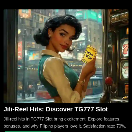
Jili-Reel Hits: Discover TG777 Slot
Jili-reel hits in TG777 Slot bring excitement. Explore features,
bonuses, and why Filipino players love it. Satisfaction rate: 70%.