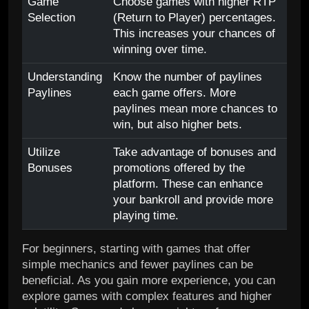
Game
Choose games with higher RTP
Selection
(Return to Player) percentages.
This increases your chances of
winning over time.
Understanding
Know the number of paylines
Paylines
each game offers. More
paylines mean more chances to
win, but also higher bets.
Utilize
Take advantage of bonuses and
Bonuses
promotions offered by the
platform. These can enhance
your bankroll and provide more
playing time.
For beginners, starting with games that offer
simple mechanics and fewer paylines can be
beneficial. As you gain more experience, you can
explore games with complex features and higher