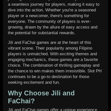
a seamless journey for players, making it easy to
dive into the action. Whether you're a seasoned
player or a newcomer, there's something for
everyone. The community of players is ever-
growing, drawn by the allure of easy access and
the potential for substantial rewards.
Jili and FaChai games are at the heart of this
vibrant scene. Their popularity among Filipino
players is unmatched. With exciting themes and
engaging mechanics, these games are a favorite
choice. The combination of thrilling gameplay and
the chance to win makes them irresistible. Slot PH
continues to be a go-to destination for those
seeking excitement and fun.
Why Choose Jili and
FaChai?
Jili and FaChai games offer a unique experience