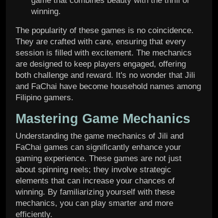
game that combines beauty with the thrill of
winning.
The popularity of these games is no coincidence.
They are crafted with care, ensuring that every
session is filled with excitement. The mechanics
are designed to keep players engaged, offering
both challenge and reward. It's no wonder that Jili
and FaChai have become household names among
Filipino gamers.
Mastering Game Mechanics
Understanding the game mechanics of Jili and
FaChai games can significantly enhance your
gaming experience. These games are not just
about spinning reels; they involve strategic
elements that can increase your chances of
winning. By familiarizing yourself with these
mechanics, you can play smarter and more
efficiently.