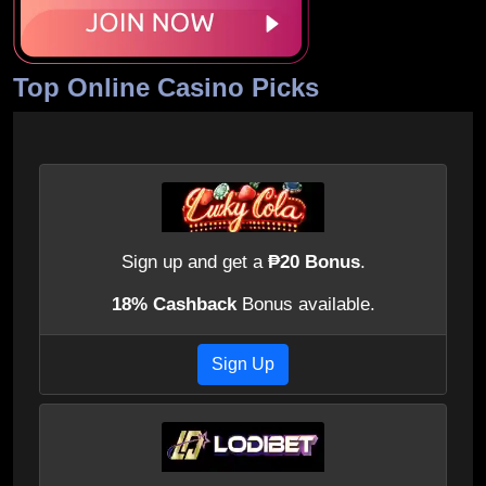
Top Online Casino Picks
Sign up and get a
₱20 Bonus
.
18% Cashback
Bonus available.
Sign Up