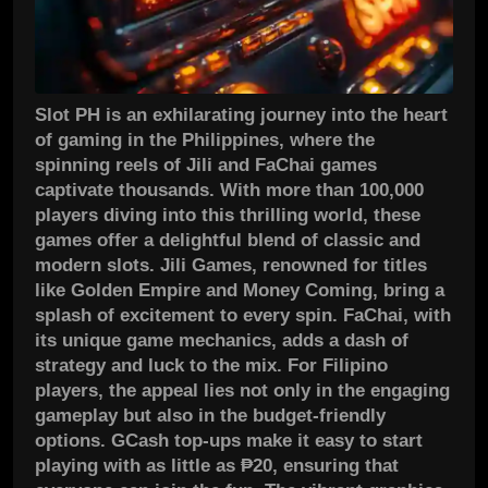
Slot PH is an exhilarating journey into the heart
of gaming in the Philippines, where the
spinning reels of Jili and FaChai games
captivate thousands. With more than 100,000
players diving into this thrilling world, these
games offer a delightful blend of classic and
modern slots. Jili Games, renowned for titles
like Golden Empire and Money Coming, bring a
splash of excitement to every spin. FaChai, with
its unique game mechanics, adds a dash of
strategy and luck to the mix. For Filipino
players, the appeal lies not only in the engaging
gameplay but also in the budget-friendly
options. GCash top-ups make it easy to start
playing with as little as ₱20, ensuring that