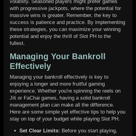
volatility. Seasoned players might prefer games
with progressive jackpots, where the potential for
massive wins is greater. Remember, the key to
success is patience and practice. By implementing
these strategies, you can maximize your winning
potential and enjoy the thrill of Slot PH to the
fullest.
Managing Your Bankroll
Effectively
Managing your bankroll effectively is key to
enjoying a longer and more fruitful gaming
experience. Whether you're spinning the reels on
Jili or FaChai games, having a solid bankroll
management plan can make all the difference.
Here are some simple yet effective tips to help you
stay on top of your budget while playing Slot PH.
Set Clear Limits:
Before you start playing,