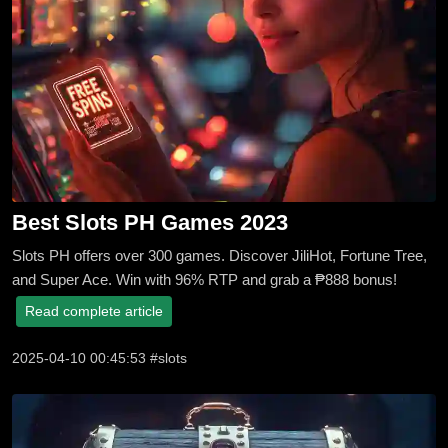
Best Slots PH Games 2023
Slots PH offers over 300 games. Discover JiliHot, Fortune Tree,
and Super Ace. Win with 96% RTP and grab a ₱888 bonus!
Read complete article
2025-04-10 00:45:53 #slots