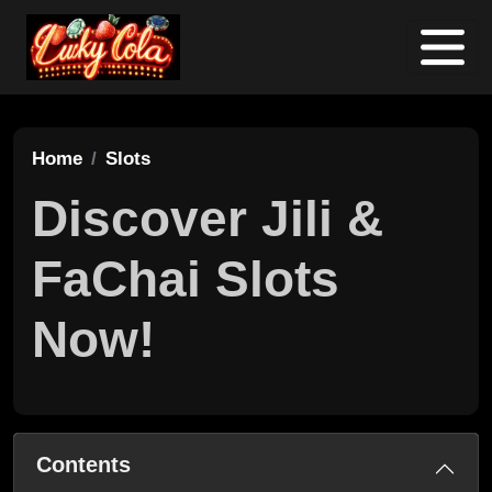
Home
Slots
Discover Jili &
FaChai Slots
Now!
Contents