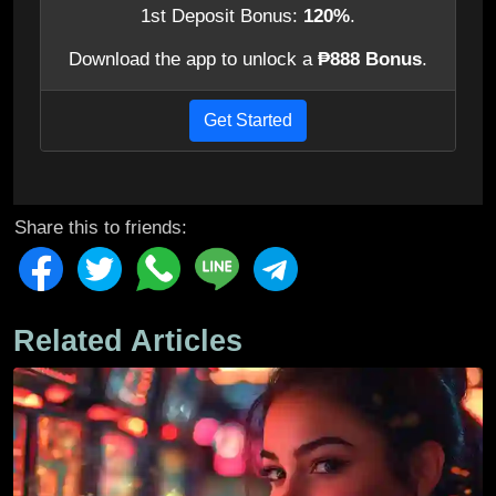
1st Deposit Bonus:
120%
.
Download the app to unlock a
₱888 Bonus
.
Get Started
Share this to friends:
Related Articles