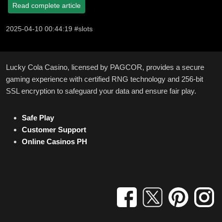
Read complete article
2025-04-10 00:44:19 #slots
Lucky Cola Casino, licensed by PAGCOR, provides a secure
gaming experience with certified RNG technology and 256-bit
SSL encryption to safeguard your data and ensure fair play.
Safe Play
Customer Support
Online Casinos PH