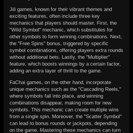
Jili games, known for their vibrant themes and
exciting features, often include three key
mechanics that players should master. First, the
"Wild Symbol" mechanic, which substitutes for
other symbols to form winning combinations. Next,
the "Free Spins" bonus, triggered by specific
symbol combinations, offering players extra rounds
without additional bets. Lastly, the "Multiplier"
feature, which boosts winnings by a certain factor,
adding an extra layer of thrill to the game.
FaChai games, on the other hand, incorporate
unique mechanics such as the "Cascading Reels,"
where symbols fall into place, and winning
combinations disappear, making room for new
symbols. This mechanic can create multiple wins
from a single spin. Moreover, the "Scatter Symbol"
can lead to bonus rounds or jackpots, depending
on the game. Mastering these mechanics can turn