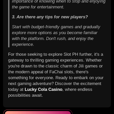
importance of knowing when to stop and enjoying
the game for entertainment.
3. Are there any tips for new players?
Start with budget-friendly games and gradually
explore more options as you become familiar
with the platform. Don't rush, and enjoy the
experience.
For those seeking to explore Slot PH further, it's a
gateway to thrilling gaming experiences. Whether
you're drawn to the classic charm of Jili games or
the modern appeal of FaChai slots, there's
something for everyone. Ready to embark on your
next gaming adventure? Discover the excitement
today at
Lucky Cola Casino
, where endless
possibilities await.