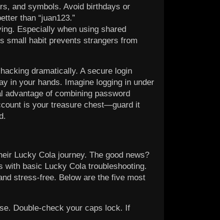
rs, and symbols. Avoid birthdays or
etter than “juan123.”
ying. Especially when using shared
is small habit prevents strangers from
hacking dramatically. A secure login
y in your hands. Imagine logging in under
eal advantage of combining password
account is your treasure chest—guard it
d.
their Lucky Cola journey. The good news?
s with basic Lucky Cola troubleshooting.
nd stress-free. Below are the five most
se. Double-check your caps lock. If
.