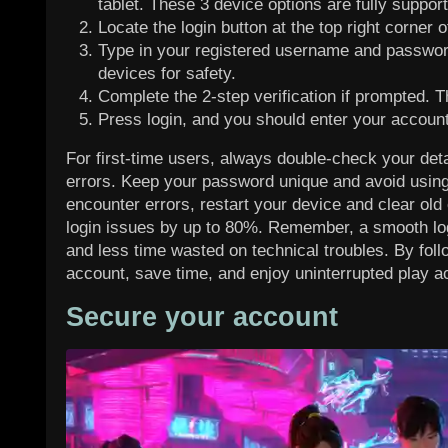
tablet. These 3 device options are fully suppor
Locate the login button at the top right corner o
Type in your registered username and password 
devices for safety.
Complete the 2-step verification if prompted. T
Press login, and you should enter your account
For first-time users, always double-check your detai
errors. Keep your password unique and avoid using 
encounter errors, restart your device and clear old
login issues by up to 80%. Remember, a smooth l
and less time wasted on technical troubles. By foll
account, save time, and enjoy uninterrupted play ac
Secure your account