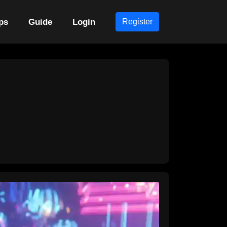
ps
Guide
Login
Register