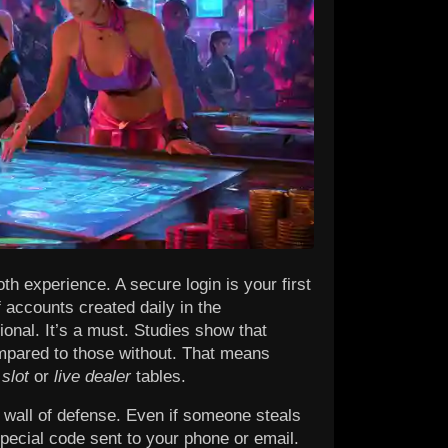
 experience. A secure login is your first
accounts created daily in the
tional. It’s a must. Studies show that
ompared to those without. That means
e
slot
or
live dealer
tables.
 wall of defense. Even if someone steals
pecial code sent to your phone or email.