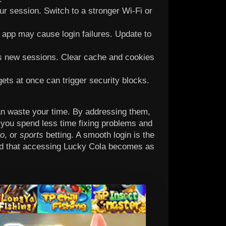
ur session. Switch to a stronger Wi-Fi or
 app may cause login failures. Update to
 new sessions. Clear cache and cookies
ts at once can trigger security blocks.
can waste your time. By addressing them,
you spend less time fixing problems and
go
, or
sports
betting. A smooth login is the
find that accessing Lucky Cola becomes as