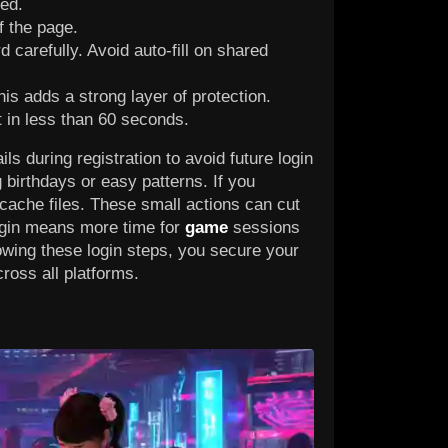
ted.
f the page.
carefully. Avoid auto-fill on shared
his adds a strong layer of protection.
 in less than 60 seconds.
ls during registration to avoid future login
birthdays or easy patterns. If you
 cache files. These small actions can cut
ogin means more time for
game
sessions
owing these login steps, you secure your
ross all platforms.