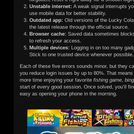
Unstable internet:
A weak signal interrupts yo
use mobile data for better stability.
Outdated app:
Old versions of the Lucky Cola
the latest release through the official source.
Browser cache:
Saved data sometimes blocks
to refresh your access.
Multiple devices:
Logging in on too many gadge
Stick to one trusted device whenever possible.
Each of these five errors sounds minor, but they 
you reduce login issues by up to 80%. That means 
more time enjoying your favorite
fishing game
,
bin
start of every good session. Once solved, you’ll 
easy as opening your phone in the morning.