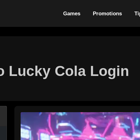
Games
Promotions
Ti
o Lucky Cola Login