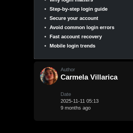
Step-by-step login guide
Secure your account
Avoid common login errors
Fast account recovery
Mobile login trends
Author
Carmela Villarica
Date
2025-11-11 05:13
9 months ago