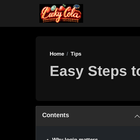
Home
Tips
Easy Steps t
Contents
Why login matters