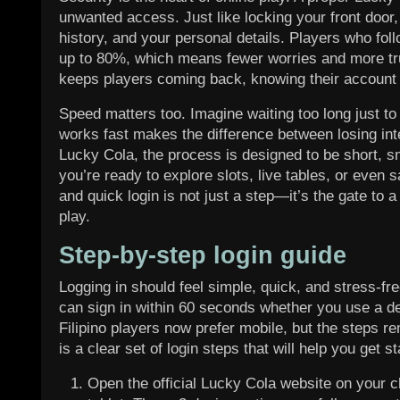
unwanted access. Just like locking your front door,
history, and your personal details. Players who foll
up to 80%, which means fewer worries and more trus
keeps players coming back, knowing their account i
Speed matters too. Imagine waiting too long just to 
works fast makes the difference between losing in
Lucky Cola, the process is designed to be short, sm
you’re ready to explore slots, live tables, or even
and quick login is not just a step—it’s the gate to a
play.
Step-by-step login guide
Logging in should feel simple, quick, and stress-fr
can sign in within 60 seconds whether you use a de
Filipino players now prefer mobile, but the steps 
is a clear set of login steps that will help you get s
Open the official Lucky Cola website on your 