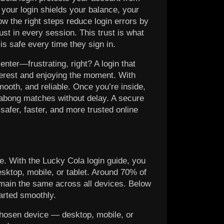
 your login shields your balance, your
ow the right steps reduce login errors by
t in every session. This trust is what
s safe every time they sign in.
enter—frustrating, right? A login that
terest and enjoying the moment. With
ooth, and reliable. Once you’re inside,
 sabong matches without delay. A secure
 safer, faster, and more trusted online
ee. With the Lucky Cola login guide, you
sktop, mobile, or tablet. Around 70% of
remain the same across all devices. Below
tarted smoothly.
chosen device — desktop, mobile, or