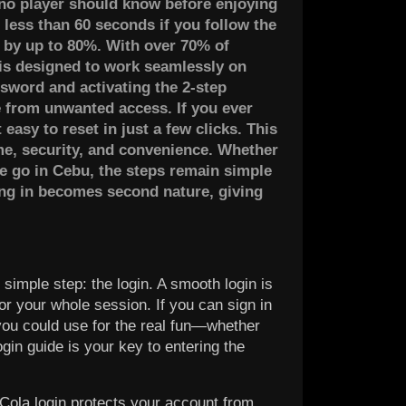
pino player should know before enjoying
less than 60 seconds if you follow the
 by up to 80%. With over 70% of
is designed to work seamlessly on
sword and activating the 2-step
e from unwanted access. If you ever
 easy to reset in just a few clicks. This
ime, security, and convenience. Whether
e go in Cebu, the steps remain simple
gning in becomes second nature, giving
simple step: the login. A smooth login is
for your whole session. If you can sign in
you could use for the real fun—whether
login guide is your key to entering the
y Cola login protects your account from