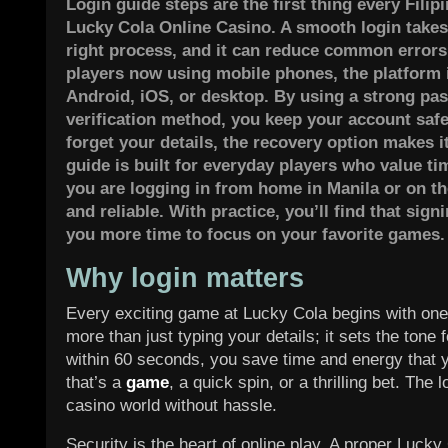
Login guide steps are the first thing every Fili
Lucky Cola Online Casino. A smooth login takes 
right process, and it can reduce common errors
players now using mobile phones, the platform 
Android, iOS, or desktop. By using a strong pas
verification method, you keep your account saf
forget your details, the recovery option makes it
guide is built for everyday players who value t
you are logging in from home in Manila or on th
and reliable. With practice, you’ll find that si
you more time to focus on your favorite games.
Why login matters
Every exciting game at Lucky Cola begins with one 
more than just typing your details; it sets the tone 
within 60 seconds, you save time and energy that 
that’s a
game
, a quick spin, or a thrilling bet. The 
casino world without hassle.
Security is the heart of online play. A proper Luck