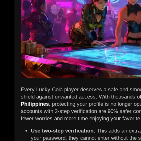
Every Lucky Cola player deserves a safe and smooth
shield against unwanted access. With thousands of 
Philippines
, protecting your profile is no longer op
accounts with 2-step verification are 90% safer c
fewer worries and more time enjoying your favorit
Use two-step verification:
This adds an extra
your password, they cannot enter without the s