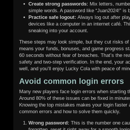
Create strong passwords:
Mix letters, numbe
simple words. A password like “Juan2024!” is b
Practice safe logout:
Always log out after pla
devices like a computer in an internet café. Th
sneaking into your account.
These steps may look simple, but they cut risks of 
means your funds, bonuses, and game progress sta
60 seconds without fear of breaches. That’s the r
safety and two-step verification. In the end, your 
well, and you’ll enjoy Lucky Cola with peace of min
Avoid common login errors
Many new players face login errors when starting 
Around 80% of these issues can be fixed in minute
Knowing the top mistakes makes your login faster a
common errors and how to solve them quickly.
Wrong password:
This is the number one cau
forgotten, reset it right away for a smooth login