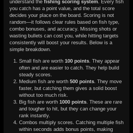
understand the
fishing scoring system
. Every fish
you catch has a point value, and the total score
decides your place on the board. Scoring is not
random—it follows clear rules based on fish type,
combo bonuses, and accuracy. Missing shots or
wasting bullets can cost you, while hitting targets
consistently will boost your results. Below is a
simple breakdown.
Small fish are worth
100 points
. They appear
often and are easier to catch. They help build
steady scores.
Medium fish are worth
500 points
. They move
faster, but catching them gives a solid boost
without too much risk.
Big fish are worth
1000 points
. These are rare
and tougher to hit, but they can change your
rank instantly.
Combos multiply scores. Catching multiple fish
within seconds adds bonus points, making