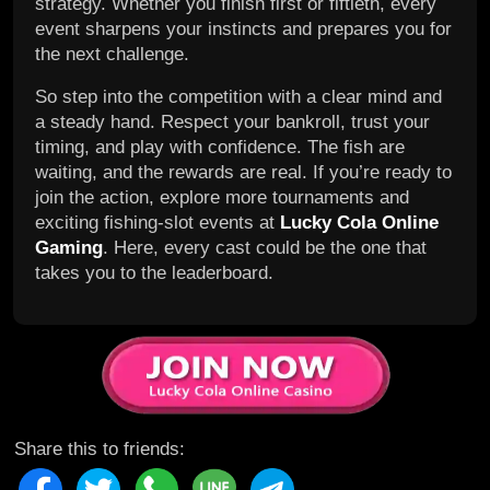
strategy. Whether you finish first or fiftieth, every
event sharpens your instincts and prepares you for
the next challenge.
So step into the competition with a clear mind and
a steady hand. Respect your bankroll, trust your
timing, and play with confidence. The fish are
waiting, and the rewards are real. If you’re ready to
join the action, explore more tournaments and
exciting fishing-slot events at
Lucky Cola Online
Gaming
. Here, every cast could be the one that
takes you to the leaderboard.
Share this to friends: