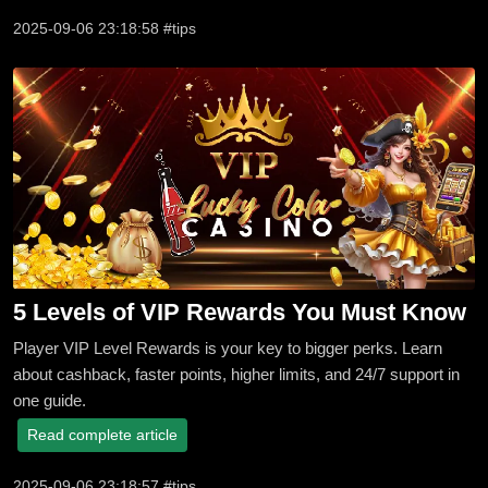
2025-09-06 23:18:58 #tips
5 Levels of VIP Rewards You Must Know
Player VIP Level Rewards is your key to bigger perks. Learn
about cashback, faster points, higher limits, and 24/7 support in
one guide.
Read complete article
2025-09-06 23:18:57 #tips