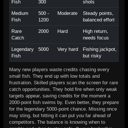
Fish
300
shots
Medium
500 -
Moderate
Steady points,
Fish
1200
balanced effort
Rare
2000
Hard
High return,
Catch
needs focus
Legendary
5000
Very hard
Fishing jackpot,
Fish
but risky
Many new players waste credits chasing every
small fish. They end up with low totals and
frustration. Skilled players scan the screen for rare
catch opportunities. They hold fire when only weak
targets appear, saving credits for the moment a
2000-point fish swims by. Even better, they prepare
for the legendary 5000-point chance. Missing once
may sting, but hitting it can put you far ahead of
competitors. The balance is knowing when to