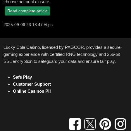
choose account closure.
Read complete article
2025-09-06 23:18:47 #tips
Lucky Cola Casino, licensed by PAGCOR, provides a secure
gaming experience with certified RNG technology and 256-bit
SSL encryption to safeguard your data and ensure fair play.
Safe Play
Customer Support
Online Casinos PH