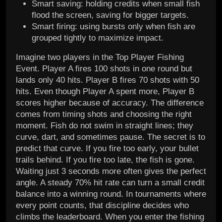
Smart saving: holding credits when small fish
flood the screen, saving for bigger targets.
Smart firing: using bursts only when fish are
grouped tightly to maximize impact.
Imagine two players in the Top Player Fishing
Event. Player A fires 100 shots in one round but
lands only 40 hits. Player B fires 70 shots with 50
hits. Even though Player A spent more, Player B
scores higher because of accuracy. The difference
comes from timing shots and choosing the right
moment. Fish do not swim in straight lines; they
curve, dart, and sometimes pause. The secret is to
predict that curve. If you fire too early, your bullet
trails behind. If you fire too late, the fish is gone.
Waiting just 3 seconds more often gives the perfect
angle. A steady 70% hit rate can turn a small credit
balance into a winning round. In tournaments where
every point counts, that discipline decides who
climbs the leaderboard. When you enter the fishing