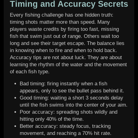
Timing and Accuracy Secrets
Every fishing challenge has one hidden truth:
timing shots matter more than speed. Many
players waste credits by firing too fast, missing
fish that swim just out of range. Others wait too
long and see their target escape. The balance lies
in knowing when to fire and when to hold back.
Accuracy tips are not about luck. They are about
learning the rhythm of the water and the movement
of each fish type.
Bad timing: firing instantly when a fish
appears, only to see the bullet pass behind it.
Good timing: waiting a short 3 seconds delay
until the fish swims into the center of your aim.
Poor accuracy: spreading shots wildly and
hitting only 40% of the time.
Better accuracy: steady focus, tracking
movement, and reaching a 70% hit rate.