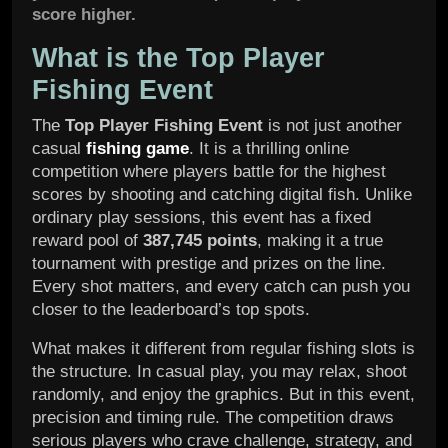
score higher.
What is the Top Player
Fishing Event
The
Top Player Fishing Event
is not just another
casual
fishing game
. It is a thrilling online
competition where players battle for the highest
scores by shooting and catching digital fish. Unlike
ordinary play sessions, this event has a fixed
reward pool of
387,745 points
, making it a true
tournament with prestige and prizes on the line.
Every shot matters, and every catch can push you
closer to the leaderboard’s top spots.
What makes it different from regular fishing slots is
the structure. In casual play, you may relax, shoot
randomly, and enjoy the graphics. But in this event,
precision and timing rule. The competition draws
serious players who crave challenge, strategy, and