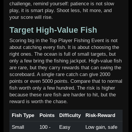
challenge, remind yourself: patience is not slow
play, it is smart play. Shoot less, hit more, and
your score will rise.
Target High-Value Fish
Scoring big in the Top Player Fishing Event is not
about catching every fish. It is about choosing the
right ones. The ocean is full of small targets, but
only a few bring the fishing jackpot. High-value fish
are rare, but they carry rewards that can swing the
scoreboard. A single rare catch can give 2000
points or even 5000 points. Compare that to normal
fish worth only a few hundred. The risk is higher
because these rare fish are harder to hit, but the
reward is worth the chase.
Fish Type
Points
Difficulty
Risk-Reward
Small
100 -
Easy
Low gain, safe