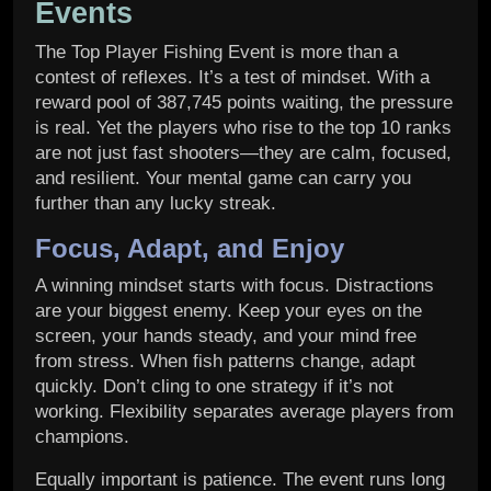
Events
The Top Player Fishing Event is more than a
contest of reflexes. It’s a test of mindset. With a
reward pool of 387,745 points waiting, the pressure
is real. Yet the players who rise to the top 10 ranks
are not just fast shooters—they are calm, focused,
and resilient. Your mental game can carry you
further than any lucky streak.
Focus, Adapt, and Enjoy
A winning mindset starts with focus. Distractions
are your biggest enemy. Keep your eyes on the
screen, your hands steady, and your mind free
from stress. When fish patterns change, adapt
quickly. Don’t cling to one strategy if it’s not
working. Flexibility separates average players from
champions.
Equally important is patience. The event runs long