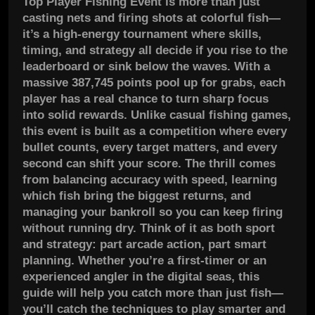
Top Player Fishing Event is more than just
casting nets and firing shots at colorful fish—
it’s a high-energy tournament where skills,
timing, and strategy all decide if you rise to the
leaderboard or sink below the waves. With a
massive 387,745 points pool up for grabs, each
player has a real chance to turn sharp focus
into solid rewards. Unlike casual fishing games,
this event is built as a competition where every
bullet counts, every target matters, and every
second can shift your score. The thrill comes
from balancing accuracy with speed, learning
which fish bring the biggest returns, and
managing your bankroll so you can keep firing
without running dry. Think of it as both sport
and strategy: part arcade action, part smart
planning. Whether you’re a first-timer or an
experienced angler in the digital seas, this
guide will help you catch more than just fish—
you’ll catch the techniques to play smarter and