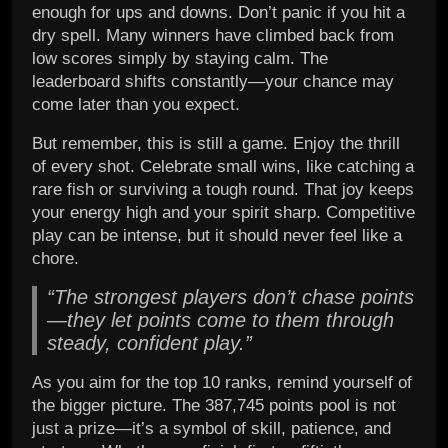
enough for ups and downs. Don’t panic if you hit a
dry spell. Many winners have climbed back from
low scores simply by staying calm. The
leaderboard shifts constantly—your chance may
come later than you expect.
But remember, this is still a game. Enjoy the thrill
of every shot. Celebrate small wins, like catching a
rare fish or surviving a tough round. That joy keeps
your energy high and your spirit sharp. Competitive
play can be intense, but it should never feel like a
chore.
“The strongest players don’t chase points
—they let points come to them through
steady, confident play.”
As you aim for the top 10 ranks, remind yourself of
the bigger picture. The 387,745 points pool is not
just a prize—it’s a symbol of skill, patience, and