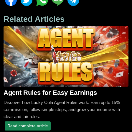
Related Articles
Agent Rules for Easy Earnings
Discover how Lucky Cola Agent Rules work. Earn up to 15%
commission, follow simple steps, and grow your income with
clear and fair rules.
Read complete article