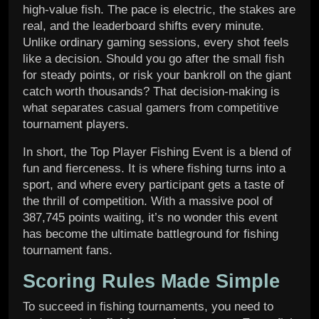
high-value fish. The pace is electric, the stakes are
real, and the leaderboard shifts every minute.
Unlike ordinary gaming sessions, every shot feels
like a decision. Should you go after the small fish
for steady points, or risk your bankroll on the giant
catch worth thousands? That decision-making is
what separates casual gamers from competitive
tournament players.
In short, the Top Player Fishing Event is a blend of
fun and fierceness. It is where fishing turns into a
sport, and where every participant gets a taste of
the thrill of competition. With a massive pool of
387,745 points waiting, it’s no wonder this event
has become the ultimate battleground for fishing
tournament fans.
Scoring Rules Made Simple
To succeed in fishing tournaments, you need to