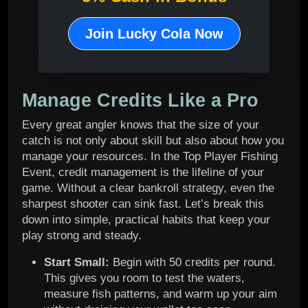
Join Lucky Cola Now
Manage Credits Like a Pro
Every great angler knows that the size of your
catch is not only about skill but also about how you
manage your resources. In the Top Player Fishing
Event, credit management is the lifeline of your
game. Without a clear bankroll strategy, even the
sharpest shooter can sink fast. Let’s break this
down into simple, practical habits that keep your
play strong and steady.
Start Small:
Begin with 50 credits per round.
This gives you room to test the waters,
measure fish patterns, and warm up your aim