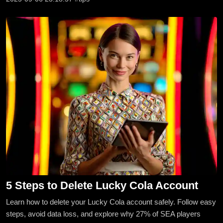
5 Steps to Delete Lucky Cola Account
Learn how to delete your Lucky Cola account safely. Follow easy
steps, avoid data loss, and explore why 27% of SEA players