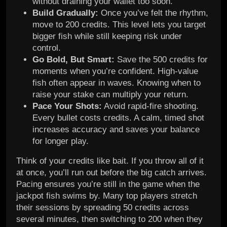
without draining your wallet too soon.
Build Gradually:
Once you’ve felt the rhythm,
move to 200 credits. This level lets you target
bigger fish while still keeping risk under
control.
Go Bold, But Smart:
Save the 500 credits for
moments when you’re confident. High-value
fish often appear in waves. Knowing when to
raise your stake can multiply your return.
Pace Your Shots:
Avoid rapid-fire shooting.
Every bullet costs credits. A calm, timed shot
increases accuracy and saves your balance
for longer play.
Think of your credits like bait. If you throw all of it
at once, you’ll run out before the big catch arrives.
Pacing ensures you’re still in the game when the
jackpot fish swims by. Many top players stretch
their sessions by spreading 50 credits across
several minutes, then switching to 200 when they