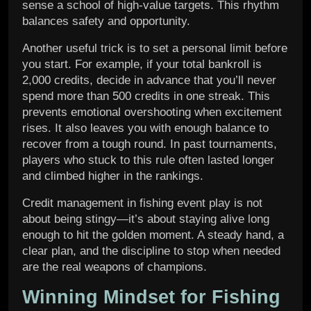
sense a school of high-value targets. This rhythm
balances safety and opportunity.
Another useful trick is to set a personal limit before
you start. For example, if your total bankroll is
2,000 credits, decide in advance that you’ll never
spend more than 500 credits in one streak. This
prevents emotional overshooting when excitement
rises. It also leaves you with enough balance to
recover from a tough round. In past tournaments,
players who stuck to this rule often lasted longer
and climbed higher in the rankings.
Credit management in fishing event play is not
about being stingy—it’s about staying alive long
enough to hit the golden moment. A steady hand, a
clear plan, and the discipline to stop when needed
are the real weapons of champions.
Winning Mindset for Fishing