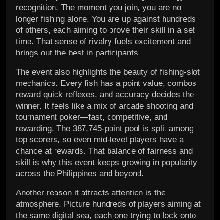
recognition. The moment you join, you are no
longer fishing alone. You are up against hundreds
of others, each aiming to prove their skill in a set
time. That sense of rivalry fuels excitement and
brings out the best in participants.
The event also highlights the beauty of fishing-slot
mechanics. Every fish has a point value, combos
reward quick reflexes, and accuracy decides the
winner. It feels like a mix of arcade shooting and
tournament poker—fast, competitive, and
rewarding. The 387,745-point pool is split among
top scorers, so even mid-level players have a
chance at rewards. That balance of fairness and
skill is why this event keeps growing in popularity
across the Philippines and beyond.
Another reason it attracts attention is the
atmosphere. Picture hundreds of players aiming at
the same digital sea, each one trying to lock onto