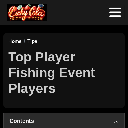
Home
Tips
Top Player
Fishing Event
Players
Contents