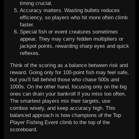
timing crucial.
Accuracy matters. Wasting bullets reduces
efficiency, so players who hit more often climb
faster.
Special fish or event creatures sometimes
appear. They may carry hidden multipliers or
jackpot points, rewarding sharp eyes and quick
reflexes.
Think of the scoring as a balance between risk and
reward. Going only for 100-point fish may feel safe,
but you’ll fall behind those who chase 500s and
1000s. On the other hand, focusing only on the big
ones can drain your bankroll if you miss too often.
The smartest players mix their targets, use
combos wisely, and keep accuracy high. This
balanced approach is how champions of the Top
Player Fishing Event climb to the top of the
scoreboard.