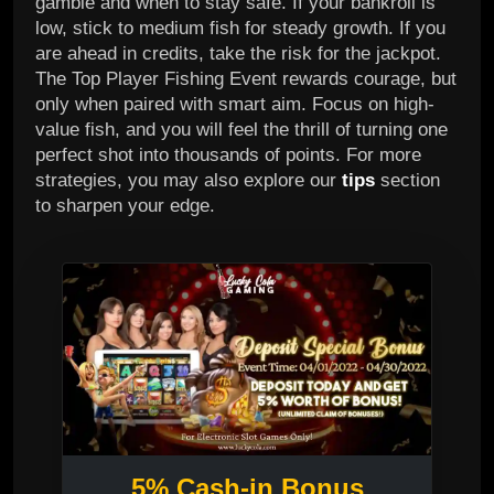
gamble and when to stay safe. If your bankroll is
low, stick to medium fish for steady growth. If you
are ahead in credits, take the risk for the jackpot.
The Top Player Fishing Event rewards courage, but
only when paired with smart aim. Focus on high-
value fish, and you will feel the thrill of turning one
perfect shot into thousands of points. For more
strategies, you may also explore our
tips
section
to sharpen your edge.
5% Cash-in Bonus