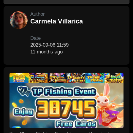
Author
Carmela Villarica
Date
2025-09-06 11:59
11 months ago