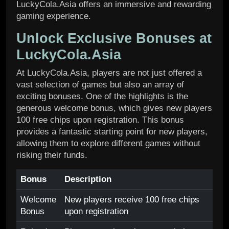
LuckyCola.Asia offers an immersive and rewarding
gaming experience.
Unlock Exclusive Bonuses at
LuckyCola.Asia
At LuckyCola.Asia, players are not just offered a
vast selection of games but also an array of
exciting bonuses. One of the highlights is the
generous welcome bonus, which gives new players
100 free chips upon registration. This bonus
provides a fantastic starting point for new players,
allowing them to explore different games without
risking their funds.
Bonus
Description
Welcome
New players receive 100 free chips
Bonus
upon registration