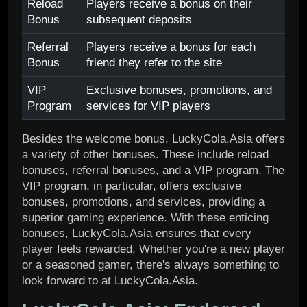
Reload
Players receive a bonus on their
Bonus
subsequent deposits
Referral
Players receive a bonus for each
Bonus
friend they refer to the site
VIP
Exclusive bonuses, promotions, and
Program
services for VIP players
Besides the welcome bonus, LuckyCola.Asia offers
a variety of other bonuses. These include reload
bonuses, referral bonuses, and a VIP program. The
VIP program, in particular, offers exclusive
bonuses, promotions, and services, providing a
superior gaming experience. With these enticing
bonuses, LuckyCola.Asia ensures that every
player feels rewarded. Whether you're a new player
or a seasoned gamer, there's always something to
look forward to at LuckyCola.Asia.