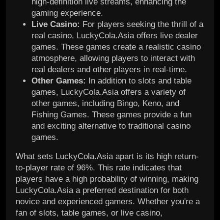
high-definition live streams, enhancing the
gaming experience.
Live Casino:
For players seeking the thrill of a
real casino, LuckyCola.Asia offers live dealer
games. These games create a realistic casino
atmosphere, allowing players to interact with
real dealers and other players in real-time.
Other Games:
In addition to slots and table
games, LuckyCola.Asia offers a variety of
other games, including Bingo, Keno, and
Fishing Games. These games provide a fun
and exciting alternative to traditional casino
games.
What sets LuckyCola.Asia apart is its high return-
to-player rate of 96%. This rate indicates that
players have a high probability of winning, making
LuckyCola.Asia a preferred destination for both
novice and experienced gamers. Whether you're a
fan of slots, table games, or live casino,