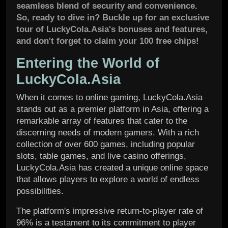
seamless blend of security and convenience.
So, ready to dive in? Buckle up for an exclusive
tour of LuckyCola.Asia's bonuses and features,
and don't forget to claim your 100 free chips!
Entering the World of
LuckyCola.Asia
When it comes to online gaming, LuckyCola.Asia
stands out as a premier platform in Asia, offering a
remarkable array of features that cater to the
discerning needs of modern gamers. With a rich
collection of over 600 games, including popular
slots, table games, and live casino offerings,
LuckyCola.Asia has created a unique online space
that allows players to explore a world of endless
possibilities.
The platform's impressive return-to-player rate of
96% is a testament to its commitment to player