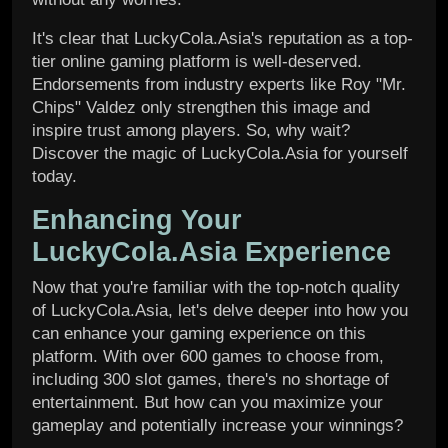
It's clear that LuckyCola.Asia's reputation as a top-
tier online gaming platform is well-deserved.
Endorsements from industry experts like Roy "Mr.
Chips" Valdez only strengthen this image and
inspire trust among players. So, why wait?
Discover the magic of LuckyCola.Asia for yourself
today.
Enhancing Your
LuckyCola.Asia Experience
Now that you're familiar with the top-notch quality
of LuckyCola.Asia, let's delve deeper into how you
can enhance your gaming experience on this
platform. With over 600 games to choose from,
including 300 slot games, there's no shortage of
entertainment. But how can you maximize your
gameplay and potentially increase your winnings?