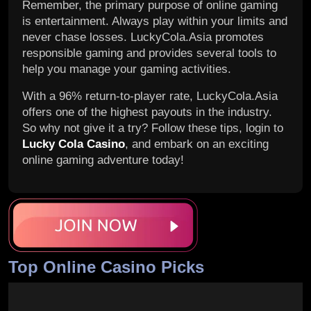
Remember, the primary purpose of online gaming
is entertainment. Always play within your limits and
never chase losses. LuckyCola.Asia promotes
responsible gaming and provides several tools to
help you manage your gaming activities.
With a 96% return-to-player rate, LuckyCola.Asia
offers one of the highest payouts in the industry.
So why not give it a try? Follow these tips, login to
Lucky Cola Casino
, and embark on an exciting
online gaming adventure today!
Top Online Casino Picks