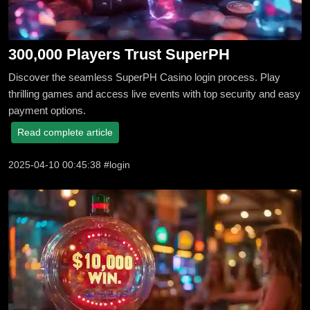
300,000 Players Trust SuperPH
Discover the seamless SuperPH Casino login process. Play
thrilling games and access live events with top security and easy
payment options.
Read complete article
2025-04-10 00:45:38 #login