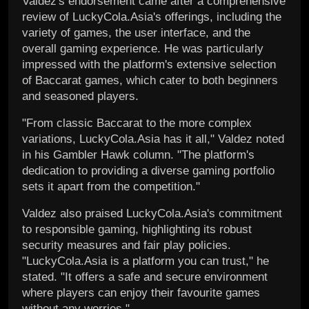
Valdez's endorsement came after a comprehensive
review of LuckyCola.Asia's offerings, including the
variety of games, the user interface, and the
overall gaming experience. He was particularly
impressed with the platform's extensive selection
of Baccarat games, which cater to both beginners
and seasoned players.
"From classic Baccarat to the more complex
variations, LuckyCola.Asia has it all," Valdez noted
in his Gambler Hawk column. "The platform's
dedication to providing a diverse gaming portfolio
sets it apart from the competition."
Valdez also praised LuckyCola.Asia's commitment
to responsible gaming, highlighting its robust
security measures and fair play policies.
"LuckyCola.Asia is a platform you can trust," he
stated. "It offers a safe and secure environment
where players can enjoy their favourite games
without any worries."