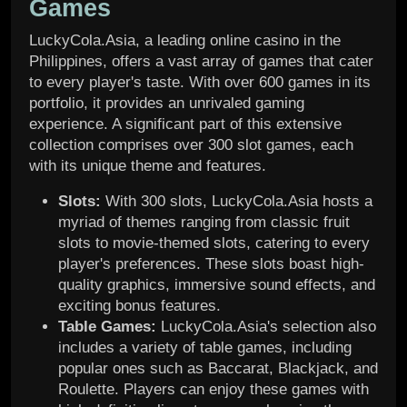
Games
LuckyCola.Asia, a leading online casino in the
Philippines, offers a vast array of games that cater
to every player's taste. With over 600 games in its
portfolio, it provides an unrivaled gaming
experience. A significant part of this extensive
collection comprises over 300 slot games, each
with its unique theme and features.
Slots:
With 300 slots, LuckyCola.Asia hosts a
myriad of themes ranging from classic fruit
slots to movie-themed slots, catering to every
player's preferences. These slots boast high-
quality graphics, immersive sound effects, and
exciting bonus features.
Table Games:
LuckyCola.Asia's selection also
includes a variety of table games, including
popular ones such as Baccarat, Blackjack, and
Roulette. Players can enjoy these games with