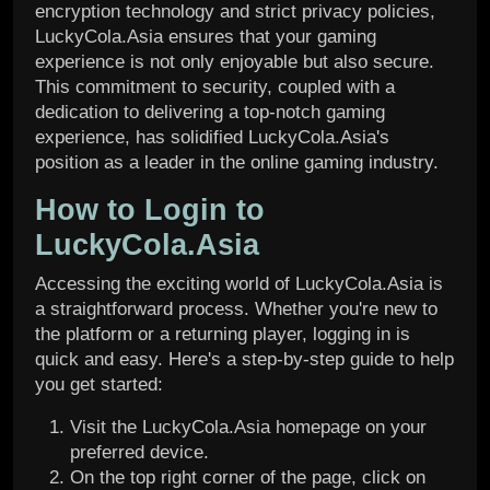
encryption technology and strict privacy policies,
LuckyCola.Asia ensures that your gaming
experience is not only enjoyable but also secure.
This commitment to security, coupled with a
dedication to delivering a top-notch gaming
experience, has solidified LuckyCola.Asia's
position as a leader in the online gaming industry.
How to Login to
LuckyCola.Asia
Accessing the exciting world of LuckyCola.Asia is
a straightforward process. Whether you're new to
the platform or a returning player, logging in is
quick and easy. Here's a step-by-step guide to help
you get started:
Visit the LuckyCola.Asia homepage on your
preferred device.
On the top right corner of the page, click on