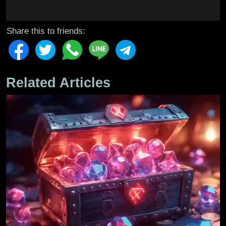
Share this to friends:
Related Articles