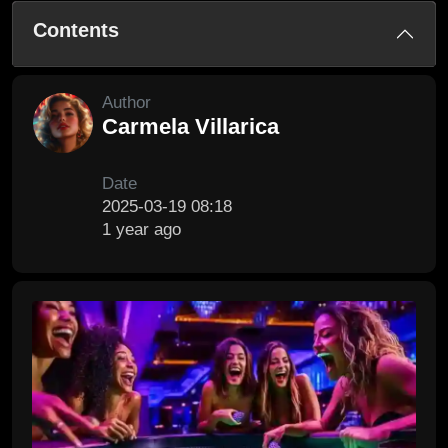
Contents
Author
Carmela Villarica
Date
2025-03-19 08:18
1 year ago