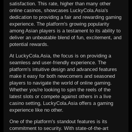
satisfaction. This rate, higher than many other
online casinos, showcases LuckyCola.Asia's
dedication to providing a fair and rewarding gaming
experience. The platform's growing popularity
among Asian players is a testament to its ability to
deliver an unbeatable blend of fun, excitement, and
potential rewards.
At LuckyCola.Asia, the focus is on providing a
seamless and user-friendly experience. The
platform's intuitive design and advanced features
make it easy for both newcomers and seasoned
players to navigate the world of online gaming.
Whether you're looking to spin the reels of the
latest slots or compete against others in a live
casino setting, LuckyCola.Asia offers a gaming
experience like no other.
One of the platform's standout features is its
commitment to security. With state-of-the-art