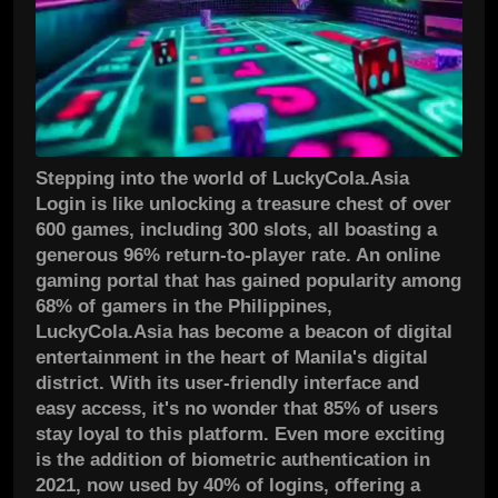
Stepping into the world of LuckyCola.Asia
Login is like unlocking a treasure chest of over
600 games, including 300 slots, all boasting a
generous 96% return-to-player rate. An online
gaming portal that has gained popularity among
68% of gamers in the Philippines,
LuckyCola.Asia has become a beacon of digital
entertainment in the heart of Manila's digital
district. With its user-friendly interface and
easy access, it's no wonder that 85% of users
stay loyal to this platform. Even more exciting
is the addition of biometric authentication in
2021, now used by 40% of logins, offering a