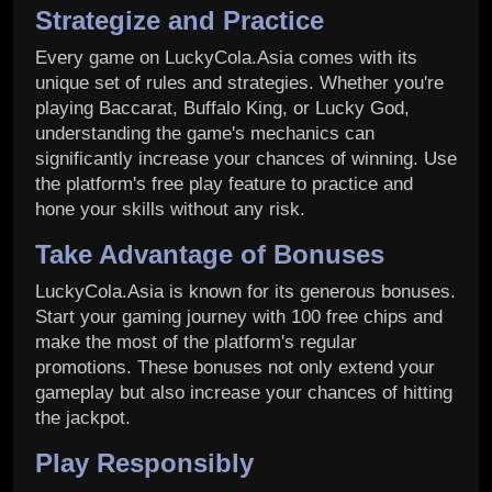
Strategize and Practice
Every game on LuckyCola.Asia comes with its
unique set of rules and strategies. Whether you're
playing Baccarat, Buffalo King, or Lucky God,
understanding the game's mechanics can
significantly increase your chances of winning. Use
the platform's free play feature to practice and
hone your skills without any risk.
Take Advantage of Bonuses
LuckyCola.Asia is known for its generous bonuses.
Start your gaming journey with 100 free chips and
make the most of the platform's regular
promotions. These bonuses not only extend your
gameplay but also increase your chances of hitting
the jackpot.
Play Responsibly