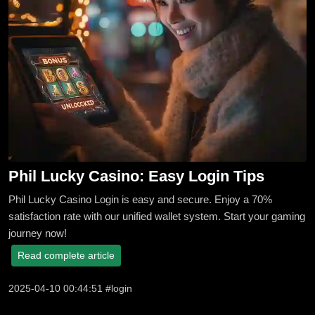
Phil Lucky Casino: Easy Login Tips
Phil Lucky Casino Login is easy and secure. Enjoy a 70%
satisfaction rate with our unified wallet system. Start your gaming
journey now!
Read complete article
2025-04-10 00:44:51 #login