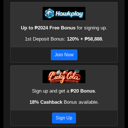
Up to ₱2024 Free Bonus
for signing up.
1st Deposit Bonus:
120% + ₱58,888
.
Join Now
Sign up and get a
₱20 Bonus
.
18% Cashback
Bonus available.
Sign Up