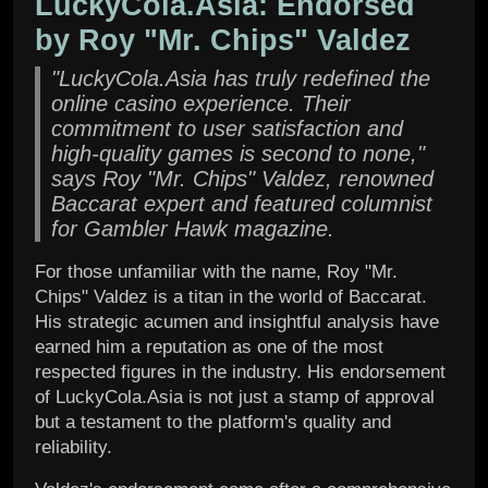
LuckyCola.Asia: Endorsed
by Roy "Mr. Chips" Valdez
"LuckyCola.Asia has truly redefined the
online casino experience. Their
commitment to user satisfaction and
high-quality games is second to none,"
says Roy "Mr. Chips" Valdez, renowned
Baccarat expert and featured columnist
for Gambler Hawk magazine.
For those unfamiliar with the name, Roy "Mr.
Chips" Valdez is a titan in the world of Baccarat.
His strategic acumen and insightful analysis have
earned him a reputation as one of the most
respected figures in the industry. His endorsement
of LuckyCola.Asia is not just a stamp of approval
but a testament to the platform's quality and
reliability.