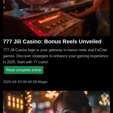
777 Jili Casino: Bonus Reels Unveiled
777 Jili Casino login is your gateway to bonus reels and FaChai
games. Discover strategies to enhance your gaming experience
in 2025. Start with 77 coins!
Read complete article
2025-04-10 00:44:58 #login