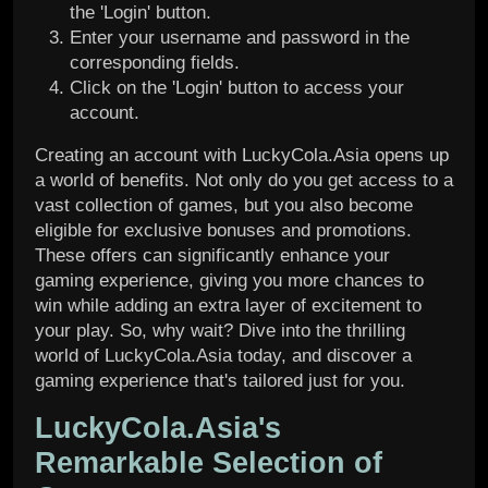
the 'Login' button.
Enter your username and password in the
corresponding fields.
Click on the 'Login' button to access your
account.
Creating an account with LuckyCola.Asia opens up
a world of benefits. Not only do you get access to a
vast collection of games, but you also become
eligible for exclusive bonuses and promotions.
These offers can significantly enhance your
gaming experience, giving you more chances to
win while adding an extra layer of excitement to
your play. So, why wait? Dive into the thrilling
world of LuckyCola.Asia today, and discover a
gaming experience that's tailored just for you.
LuckyCola.Asia's
Remarkable Selection of