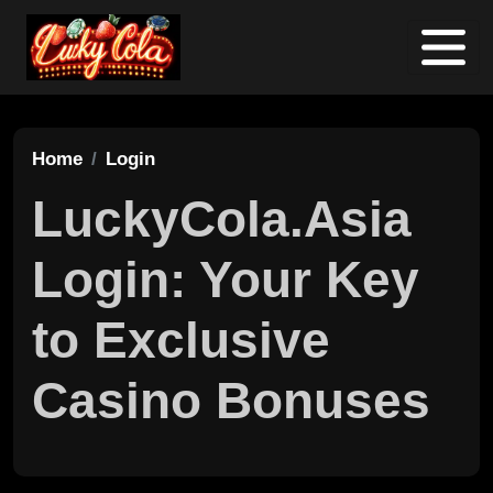
Home
Login
LuckyCola.Asia
Login: Your Key
to Exclusive
Casino Bonuses