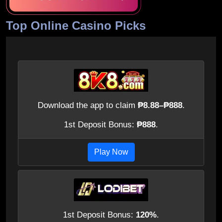
Top Online Casino Picks
Download the app to claim
₱8.88–₱888
.
1st Deposit Bonus:
₱888
.
Play Now
1st Deposit Bonus:
120%
.