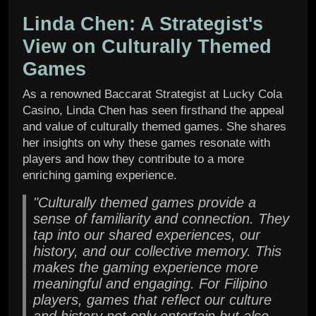
Linda Chen: A Strategist's
View on Culturally Themed
Games
As a renowned Baccarat Strategist at Lucky Cola
Casino, Linda Chen has seen firsthand the appeal
and value of culturally themed games. She shares
her insights on why these games resonate with
players and how they contribute to a more
enriching gaming experience.
"Culturally themed games provide a
sense of familiarity and connection. They
tap into our shared experiences, our
history, and our collective memory. This
makes the gaming experience more
meaningful and engaging. For Filipino
players, games that reflect our culture
and history not only entertain but also