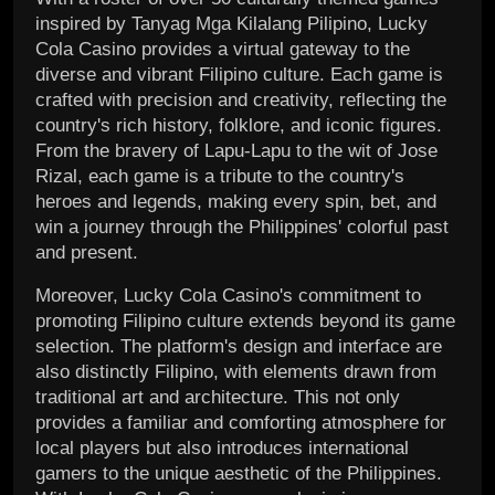
inspired by Tanyag Mga Kilalang Pilipino, Lucky
Cola Casino provides a virtual gateway to the
diverse and vibrant Filipino culture. Each game is
crafted with precision and creativity, reflecting the
country's rich history, folklore, and iconic figures.
From the bravery of Lapu-Lapu to the wit of Jose
Rizal, each game is a tribute to the country's
heroes and legends, making every spin, bet, and
win a journey through the Philippines' colorful past
and present.
Moreover, Lucky Cola Casino's commitment to
promoting Filipino culture extends beyond its game
selection. The platform's design and interface are
also distinctly Filipino, with elements drawn from
traditional art and architecture. This not only
provides a familiar and comforting atmosphere for
local players but also introduces international
gamers to the unique aesthetic of the Philippines.