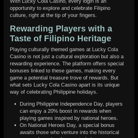
With Lucky Cola Casino, every login is an
opportunity to explore and celebrate Filipino
culture, right at the tip of your fingers.
Rewarding Players with a
Taste of Filipino Heritage
Playing culturally themed games at Lucky Cola
Casino is not just a cultural exploration but also a
rewarding experience. The platform offers special
bonuses linked to these games, making every
game a potential treasure trove of rewards. But
what sets Lucky Cola Casino apart is its unique
way of celebrating Philippine holidays.
During Philippine Independence Day, players
can enjoy a 20% boost in rewards when
playing games inspired by national heroes.
On National Heroes Day, a special bonus
awaits those who venture into the historical