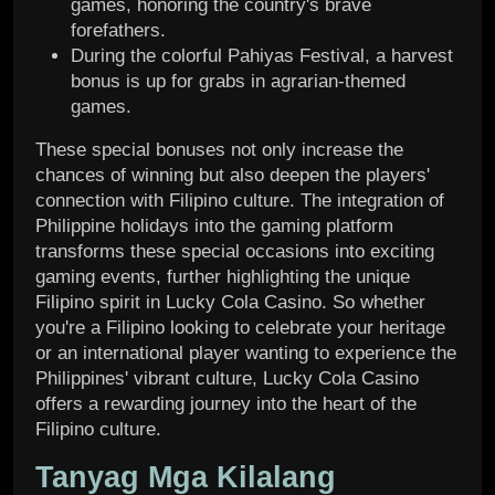
games, honoring the country's brave
forefathers.
During the colorful Pahiyas Festival, a harvest
bonus is up for grabs in agrarian-themed
games.
These special bonuses not only increase the
chances of winning but also deepen the players'
connection with Filipino culture. The integration of
Philippine holidays into the gaming platform
transforms these special occasions into exciting
gaming events, further highlighting the unique
Filipino spirit in Lucky Cola Casino. So whether
you're a Filipino looking to celebrate your heritage
or an international player wanting to experience the
Philippines' vibrant culture, Lucky Cola Casino
offers a rewarding journey into the heart of the
Filipino culture.
Tanyag Mga Kilalang