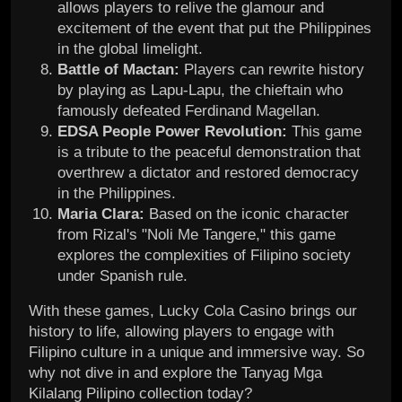
allows players to relive the glamour and
excitement of the event that put the Philippines
in the global limelight.
Battle of Mactan:
Players can rewrite history
by playing as Lapu-Lapu, the chieftain who
famously defeated Ferdinand Magellan.
EDSA People Power Revolution:
This game
is a tribute to the peaceful demonstration that
overthrew a dictator and restored democracy
in the Philippines.
Maria Clara:
Based on the iconic character
from Rizal's "Noli Me Tangere," this game
explores the complexities of Filipino society
under Spanish rule.
With these games, Lucky Cola Casino brings our
history to life, allowing players to engage with
Filipino culture in a unique and immersive way. So
why not dive in and explore the Tanyag Mga
Kilalang Pilipino collection today?