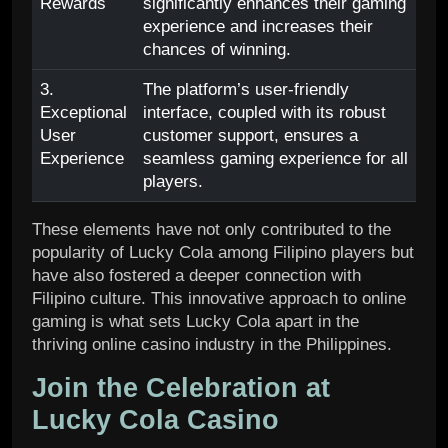
Rewards
significantly enhances their gaming
experience and increases their
chances of winning.
3.
The platform’s user-friendly
Exceptional
interface, coupled with its robust
User
customer support, ensures a
Experience
seamless gaming experience for all
players.
These elements have not only contributed to the
popularity of Lucky Cola among Filipino players but
have also fostered a deeper connection with
Filipino culture. This innovative approach to online
gaming is what sets Lucky Cola apart in the
thriving online casino industry in the Philippines.
Join the Celebration at
Lucky Cola Casino