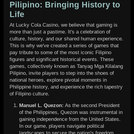
Pilipino: Bringing History to
Life
At Lucky Cola Casino, we believe that gaming is
more than just a pastime. It's a celebration of
culture, history, and our shared human experience.
This is why we've created a series of games that
pay tribute to some of the most iconic Filipino
figures and significant historical events. These
games, collectively known as Tanyag Mga Kilalang
Pilipino, invite players to step into the shoes of
national heroes, explore pivotal moments in
Philippine history, and experience the rich tapestry
of Filipino culture.
Manuel L. Quezon:
As the second President
of the Philippines, Quezon was instrumental in
gaining independence from the United States.
In our game, players navigate political
landscapes to secure the nation's freedom.