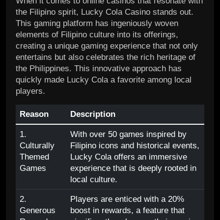
When it comes to online casinos that resonate with
the Filipino spirit, Lucky Cola Casino stands out.
This gaming platform has ingeniously woven
elements of Filipino culture into its offerings,
creating a unique gaming experience that not only
entertains but also celebrates the rich heritage of
the Philippines. This innovative approach has
quickly made Lucky Cola a favorite among local
players.
Reason
Description
1.
With over 50 games inspired by
Culturally
Filipino icons and historical events,
Themed
Lucky Cola offers an immersive
Games
experience that is deeply rooted in
local culture.
2.
Players are enticed with a 20%
Generous
boost in rewards, a feature that