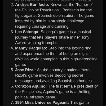
Andres Bonifacio:
Known as the "Father of
the Philippine Revolution," Bonifacio led the
fight against Spanish colonization. The game
inspired by him is a strategic challenge
requiring courage and cunning.
Lea Salonga:
Salonga's game is a musical
journey that lets players share in her Tony
Award-winning triumphs.
Manny Pacquiao:
Step into the boxing ring
and experience the thrill of being an eight-
division world champion in this high-adrenaline
game.
Jose Rizal:
As the country's national hero,
Rizal's game involves decoding secret
messages and avoiding Spanish authorities.
Corazon Aquino:
The first female president of
the Philippines, Aquino's game is a thrilling
political strategy game.
1994 Miss Universe Pageant:
This game