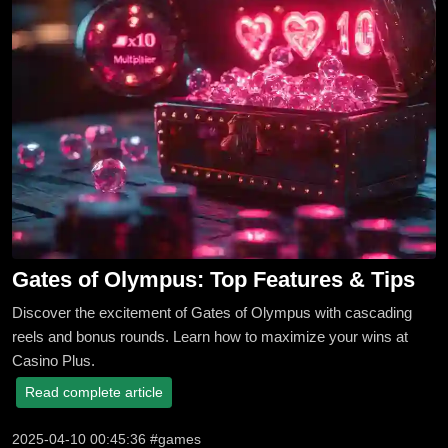
Gates of Olympus: Top Features & Tips
Discover the excitement of Gates of Olympus with cascading
reels and bonus rounds. Learn how to maximize your wins at
Casino Plus.
Read complete article
2025-04-10 00:45:36 #games