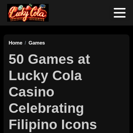
Home
Games
50 Games at
Lucky Cola
Casino
Celebrating
Filipino Icons