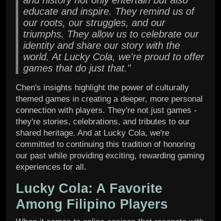
educate and inspire. They remind us of
our roots, our struggles, and our
triumphs. They allow us to celebrate our
identity and share our story with the
world. At Lucky Cola, we're proud to offer
games that do just that."
Chen's insights highlight the power of culturally
themed games in creating a deeper, more personal
connection with players. They're not just games -
they're stories, celebrations, and tributes to our
shared heritage. And at Lucky Cola, we're
committed to continuing this tradition of honoring
our past while providing exciting, rewarding gaming
experiences for all.
Lucky Cola: A Favorite
Among Filipino Players