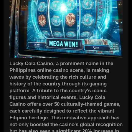
Lucky Cola Casino, a prominent name in the
Philippines online casino scene, is making
waves by celebrating the rich culture and
history of the country through its gaming
platform. A tribute to the country's iconic
figures and historical events, Lucky Cola
Casino offers over 50 culturally-themed games,
each carefully designed to reflect the vibrant
Filipino heritage. This innovative approach has
not only boosted the casino's global recognition
but has also seen a significant 20% increase in