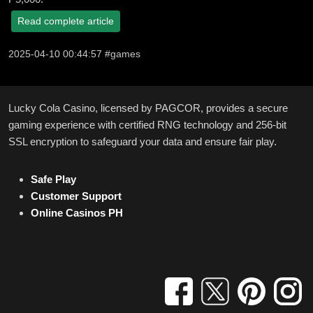
Read complete article
2025-04-10 00:44:57 #games
Lucky Cola Casino, licensed by PAGCOR, provides a secure
gaming experience with certified RNG technology and 256-bit
SSL encryption to safeguard your data and ensure fair play.
Safe Play
Customer Support
Online Casinos PH