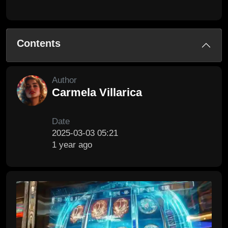
Contents
Author
Carmela Villarica
Date
2025-03-03 05:21
1 year ago