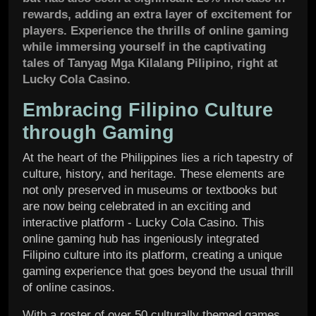
rewards, adding an extra layer of excitement for
players. Experience the thrills of online gaming
while immersing yourself in the captivating
tales of Tanyag Mga Kilalang Pilipino, right at
Lucky Cola Casino.
Embracing Filipino Culture
through Gaming
At the heart of the Philippines lies a rich tapestry of
culture, history, and heritage. These elements are
not only preserved in museums or textbooks but
are now being celebrated in an exciting and
interactive platform - Lucky Cola Casino. This
online gaming hub has ingeniously integrated
Filipino culture into its platform, creating a unique
gaming experience that goes beyond the usual thrill
of online casinos.
With a roster of over 50 culturally themed games