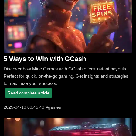
5 Ways to Win with GCash
Discover how Mine Games with GCash offers instant payouts.
Perfect for quick, on-the-go gaming. Get insights and strategies
to maximize your success.
Read complete article
2025-04-10 00:45:40 #games