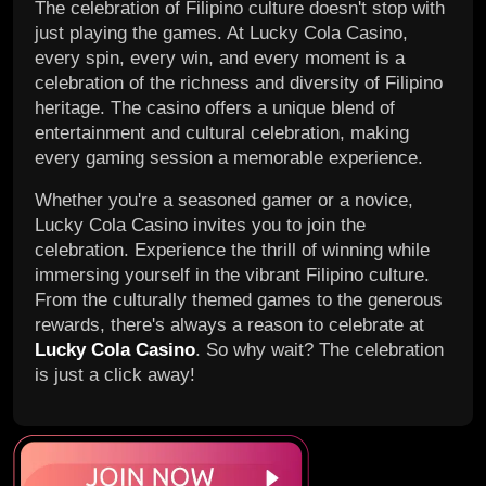
The celebration of Filipino culture doesn't stop with
just playing the games. At Lucky Cola Casino,
every spin, every win, and every moment is a
celebration of the richness and diversity of Filipino
heritage. The casino offers a unique blend of
entertainment and cultural celebration, making
every gaming session a memorable experience.
Whether you're a seasoned gamer or a novice,
Lucky Cola Casino invites you to join the
celebration. Experience the thrill of winning while
immersing yourself in the vibrant Filipino culture.
From the culturally themed games to the generous
rewards, there's always a reason to celebrate at
Lucky Cola Casino
. So why wait? The celebration
is just a click away!