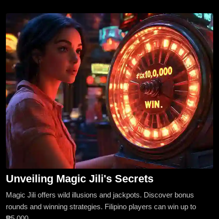
Unveiling Magic Jili's Secrets
Magic Jili offers wild illusions and jackpots. Discover bonus
rounds and winning strategies. Filipino players can win up to
₱5,000.