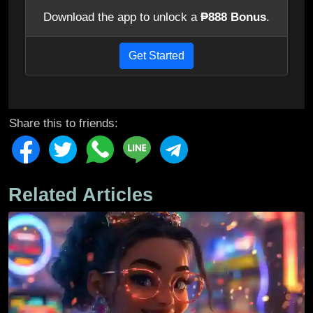
Download the app to unlock a
₱888 Bonus
.
Get Started
Share this to friends:
Related Articles