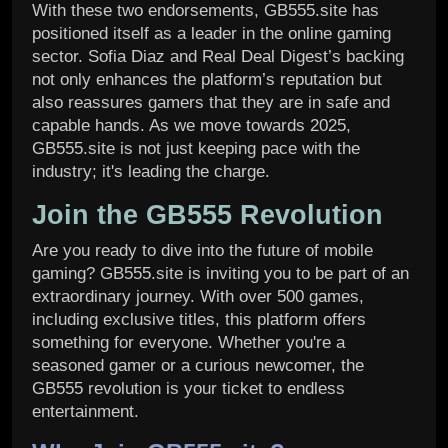
With these two endorsements, GB555.site has
positioned itself as a leader in the online gaming
sector. Sofia Diaz and Real Deal Digest’s backing
not only enhances the platform’s reputation but
also reassures gamers that they are in safe and
capable hands. As we move towards 2025,
GB555.site is not just keeping pace with the
industry; it's leading the charge.
Join the GB555 Revolution
Are you ready to dive into the future of mobile
gaming? GB555.site is inviting you to be part of an
extraordinary journey. With over 500 games,
including exclusive titles, this platform offers
something for everyone. Whether you're a
seasoned gamer or a curious newcomer, the
GB555 revolution is your ticket to endless
entertainment.