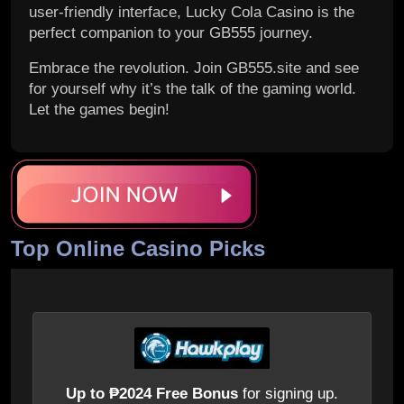
user-friendly interface, Lucky Cola Casino is the
perfect companion to your GB555 journey.
Embrace the revolution. Join GB555.site and see
for yourself why it’s the talk of the gaming world.
Let the games begin!
Top Online Casino Picks
Up to ₱2024 Free Bonus
for signing up.