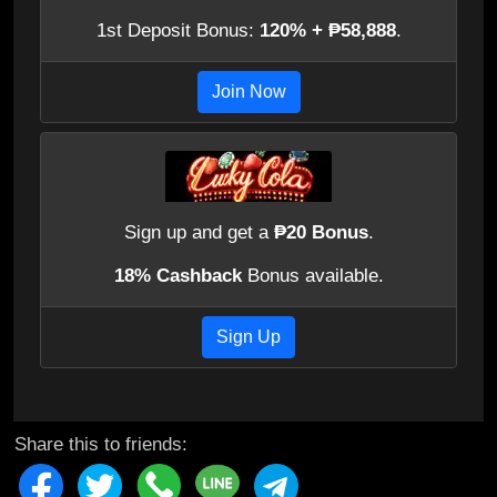
1st Deposit Bonus:
120% + ₱58,888
.
Join Now
Sign up and get a
₱20 Bonus
.
18% Cashback
Bonus available.
Sign Up
Share this to friends: