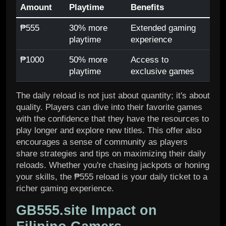
Amount
Playtime
Benefits
₱555
30% more
Extended gaming
playtime
experience
₱1000
50% more
Access to
playtime
exclusive games
The daily reload is not just about quantity; it's about
quality. Players can dive into their favorite games
with the confidence that they have the resources to
play longer and explore new titles. This offer also
encourages a sense of community as players
share strategies and tips on maximizing their daily
reloads. Whether you're chasing jackpots or honing
your skills, the ₱555 reload is your daily ticket to a
richer gaming experience.
GB555.site Impact on