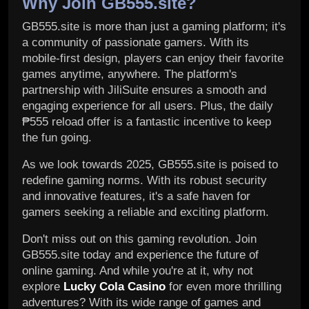
Why Join GB555.site?
GB555.site is more than just a gaming platform; it's
a community of passionate gamers. With its
mobile-first design, players can enjoy their favorite
games anytime, anywhere. The platform's
partnership with JiliSuite ensures a smooth and
engaging experience for all users. Plus, the daily
₱555 reload offer is a fantastic incentive to keep
the fun going.
As we look towards 2025, GB555.site is poised to
redefine gaming norms. With its robust security
and innovative features, it's a safe haven for
gamers seeking a reliable and exciting platform.
Don't miss out on this gaming revolution. Join
GB555.site today and experience the future of
online gaming. And while you're at it, why not
explore
Lucky Cola Casino
for even more thrilling
adventures? With its wide range of games and