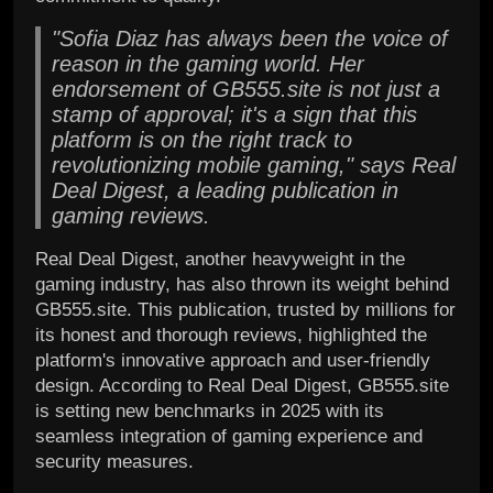
"Sofia Diaz has always been the voice of
reason in the gaming world. Her
endorsement of GB555.site is not just a
stamp of approval; it's a sign that this
platform is on the right track to
revolutionizing mobile gaming," says Real
Deal Digest, a leading publication in
gaming reviews.
Real Deal Digest, another heavyweight in the
gaming industry, has also thrown its weight behind
GB555.site. This publication, trusted by millions for
its honest and thorough reviews, highlighted the
platform's innovative approach and user-friendly
design. According to Real Deal Digest, GB555.site
is setting new benchmarks in 2025 with its
seamless integration of gaming experience and
security measures.