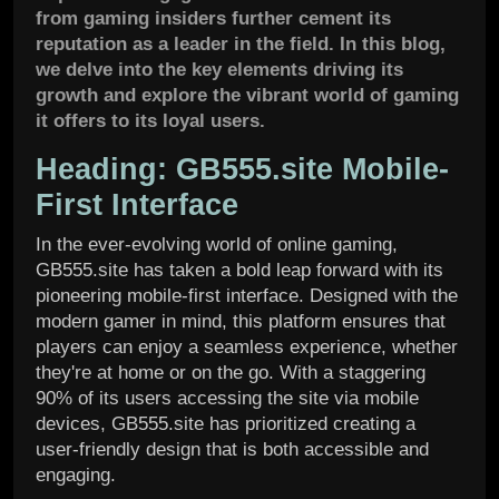
from gaming insiders further cement its
reputation as a leader in the field. In this blog,
we delve into the key elements driving its
growth and explore the vibrant world of gaming
it offers to its loyal users.
Heading: GB555.site Mobile-
First Interface
In the ever-evolving world of online gaming,
GB555.site has taken a bold leap forward with its
pioneering mobile-first interface. Designed with the
modern gamer in mind, this platform ensures that
players can enjoy a seamless experience, whether
they're at home or on the go. With a staggering
90% of its users accessing the site via mobile
devices, GB555.site has prioritized creating a
user-friendly design that is both accessible and
engaging.