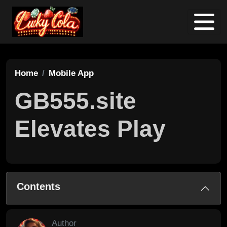
Home
Mobile App
GB555.site
Elevates Play
Contents
Author