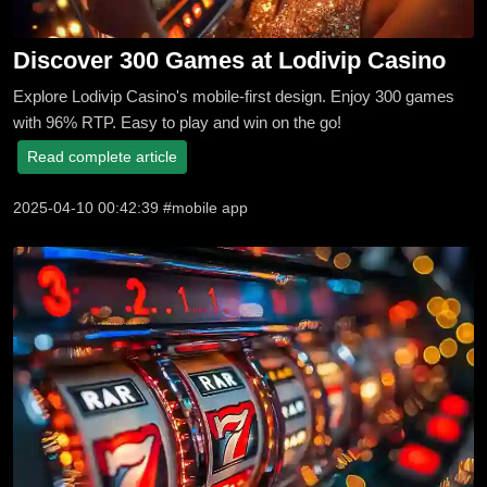
Discover 300 Games at Lodivip Casino
Explore Lodivip Casino's mobile-first design. Enjoy 300 games
with 96% RTP. Easy to play and win on the go!
Read complete article
2025-04-10 00:42:39 #mobile app