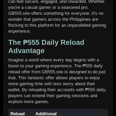
can feel secure, engaged, and rewarded. Whether
you're a casual gamer or a seasoned pro,
GB555.site offers something for everyone. It's no
wonder that gamers across the Philippines are
flocking to this platform for an unparalleled gaming
experience.
The ₱555 Daily Reload
Advantage
Imagine a world where every day begins with a
boost to your gaming experience. The ₱555 daily
reload offer from GB555.site is designed to do just
that. This fantastic offer allows players to enjoy
more gaming time with less worry about their
wallet. By reloading their accounts with ₱555 daily,
players can extend their gaming sessions and
explore more games.
Reload
Additional