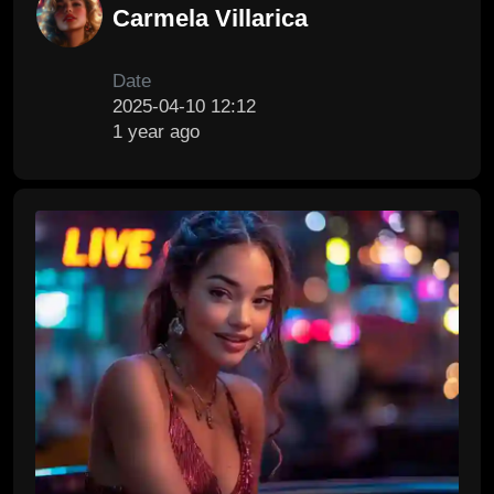
Carmela Villarica
Date
2025-04-10 12:12
1 year ago