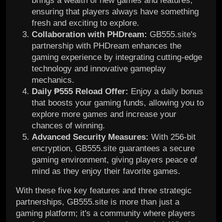
brings a wealth of new games and features,
ensuring that players always have something
fresh and exciting to explore.
Collaboration with PHDream:
GB555.site's
partnership with PHDream enhances the
gaming experience by integrating cutting-edge
technology and innovative gameplay
mechanics.
Daily ₱555 Reload Offer:
Enjoy a daily bonus
that boosts your gaming funds, allowing you to
explore more games and increase your
chances of winning.
Advanced Security Measures:
With 256-bit
encryption, GB555.site guarantees a secure
gaming environment, giving players peace of
mind as they enjoy their favorite games.
With these five key features and three strategic
partnerships, GB555.site is more than just a
gaming platform; it's a community where players