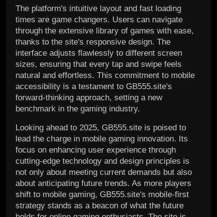
The platform's intuitive layout and fast loading
times are game changers. Users can navigate
through the extensive library of games with ease,
thanks to the site's responsive design. The
interface adjusts flawlessly to different screen
sizes, ensuring that every tap and swipe feels
natural and effortless. This commitment to mobile
accessibility is a testament to GB555.site's
forward-thinking approach, setting a new
benchmark in the gaming industry.
Looking ahead to 2025, GB555.site is poised to
lead the charge in mobile gaming innovation. Its
focus on enhancing user experience through
cutting-edge technology and design principles is
not only about meeting current demands but also
about anticipating future trends. As more players
shift to mobile gaming, GB555.site's mobile-first
strategy stands as a beacon of what the future
holds for online gaming enthusiasts. The site is