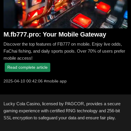
M.fb777.pro: Your Mobile Gateway
Discover the top features of FB777 on mobile. Enjoy live odds,
FaChai fishing, and daily sports pools. Over 70% of users prefer
mobile access!
Read complete article
2025-04-10 00:42:06 #mobile app
Lucky Cola Casino, licensed by PAGCOR, provides a secure
gaming experience with certified RNG technology and 256-bit
SSL encryption to safeguard your data and ensure fair play.