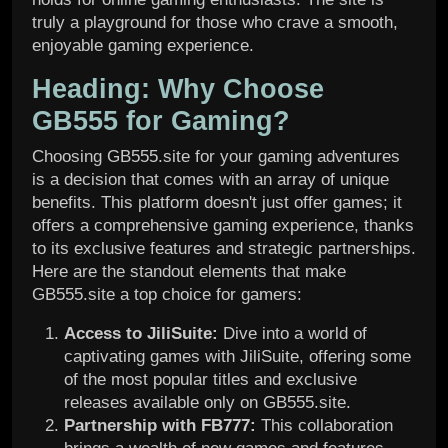
truly a playground for those who crave a smooth,
enjoyable gaming experience.
Heading: Why Choose
GB555 for Gaming?
Choosing GB555.site for your gaming adventures
is a decision that comes with an array of unique
benefits. This platform doesn't just offer games; it
offers a comprehensive gaming experience, thanks
to its exclusive features and strategic partnerships.
Here are the standout elements that make
GB555.site a top choice for gamers:
Access to JiliSuite:
Dive into a world of
captivating games with JiliSuite, offering some
of the most popular titles and exclusive
releases available only on GB555.site.
Partnership with FB777:
This collaboration