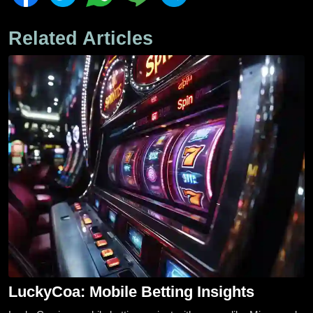
Related Articles
LuckyCoa: Mobile Betting Insights