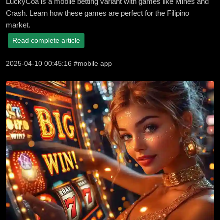
LuckyCoa is a mobile betting variant with games like Mines and
Crash. Learn how these games are perfect for the Filipino
market.
Read complete article
2025-04-10 00:45:16 #mobile app