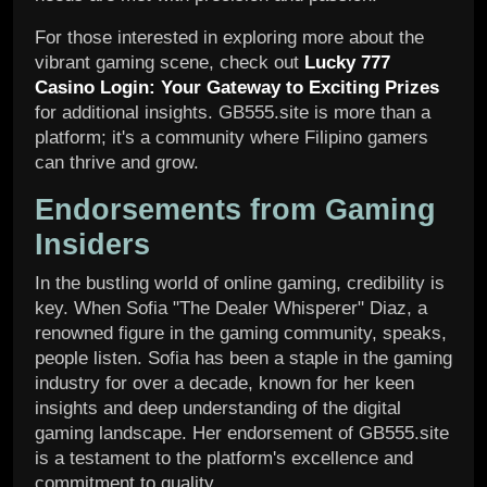
For those interested in exploring more about the
vibrant gaming scene, check out
Lucky 777
Casino Login: Your Gateway to Exciting Prizes
for additional insights. GB555.site is more than a
platform; it's a community where Filipino gamers
can thrive and grow.
Endorsements from Gaming
Insiders
In the bustling world of online gaming, credibility is
key. When Sofia "The Dealer Whisperer" Diaz, a
renowned figure in the gaming community, speaks,
people listen. Sofia has been a staple in the gaming
industry for over a decade, known for her keen
insights and deep understanding of the digital
gaming landscape. Her endorsement of GB555.site
is a testament to the platform's excellence and
commitment to quality.