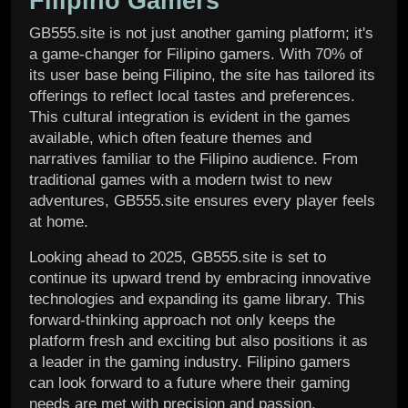
Filipino Gamers
GB555.site is not just another gaming platform; it's
a game-changer for Filipino gamers. With 70% of
its user base being Filipino, the site has tailored its
offerings to reflect local tastes and preferences.
This cultural integration is evident in the games
available, which often feature themes and
narratives familiar to the Filipino audience. From
traditional games with a modern twist to new
adventures, GB555.site ensures every player feels
at home.
Looking ahead to 2025, GB555.site is set to
continue its upward trend by embracing innovative
technologies and expanding its game library. This
forward-thinking approach not only keeps the
platform fresh and exciting but also positions it as
a leader in the gaming industry. Filipino gamers
can look forward to a future where their gaming
needs are met with precision and passion.