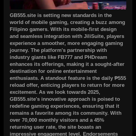
GB555.site is setting new standards in the
world of mobile gaming, creating a buzz among
Filipino gamers. With its mobile-first design
and seamless integration with JiliSuite, players
experience a smoother, more engaging gaming
journey. The platform's partnership with
industry giants like FB777 and PHDream
enhances its offerings, making it a sought-after
destination for online entertainment
enthusiasts. A standout feature is the daily ₱555
reload offer, enticing players to return for more
excitement. As we look towards 2025,
GB555.site's innovative approach is poised to
redefine gaming experiences, ensuring that it
remains a favorite among its community. With
over 70,000 monthly visitors and a 45%
returning user rate, the site boasts an
impressive engagement level. Endorsements