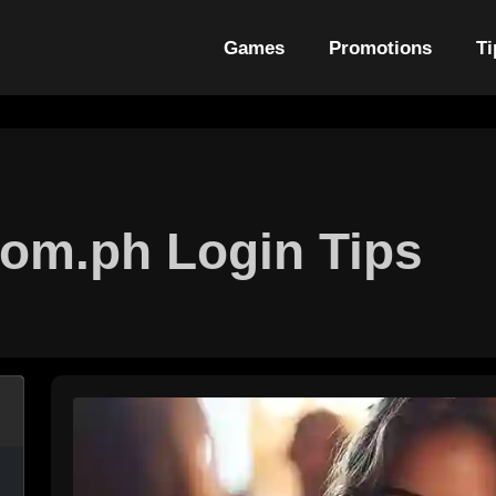
Games
Promotions
Ti
om.ph Login Tips