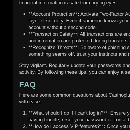
financial information is safe from prying eyes.
**Account Protection**: Activate Two-Factor Au
layer of security. Even if someone knows your
account without a second code.
**Transaction Safety**: All transactions are e
and information are protected during transfers.
**Recognize Threats**: Be aware of phishing sc
something seems off, trust your instincts and re
Stay vigilant. Regularly update your passwords an
activity. By following these tips, you can enjoy a
FAQ
Here are some common questions about Casinoplus 
with ease.
**What should I do if I can't log in?**: Ensure yo
having trouble, reset your password or contact
**How do I access VIP features?**: Once you m