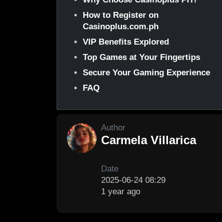
How to Register on
Casinoplus.com.ph
VIP Benefits Explored
Top Games at Your Fingertips
Secure Your Gaming Experience
FAQ
Author
Carmela Villarica
Date
2025-06-24 08:29
1 year ago