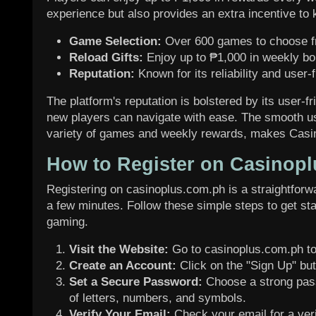
experience but also provides an extra incentive to 
Game Selection:
Over 600 games to choose fr
Reload Gifts:
Enjoy up to ₱1,000 in weekly b
Reputation:
Known for its reliability and user-f
The platform's reputation is bolstered by its user-f
new players can navigate with ease. The smooth u
variety of games and weekly rewards, makes Casin
How to Register on Casinop
Registering on casinoplus.com.ph is a straightforw
a few minutes. Follow these simple steps to get sta
gaming.
Visit the Website:
Go to casinoplus.com.ph to 
Create an Account:
Click on the "Sign Up" butt
Set a Secure Password:
Choose a strong pass
of letters, numbers, and symbols.
Verify Your Email:
Check your email for a verif