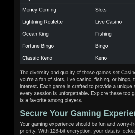
Money Coming
Slots
Lightning Roulette
Live Casino
Ocean King
Fishing
Fortune Bingo
Bingo
Classic Keno
Keno
The diversity and quality of these games set Casin
you're a fan of slots, live casino, fishing, or bingo
interest. Each game is crafted to provide a unique 
every session is unforgettable. Explore these to
is a favorite among players.
Secure Your Gaming Experie
Your gaming experience should be fun and worry-fre
priority. With 128-bit encryption, your data is lock