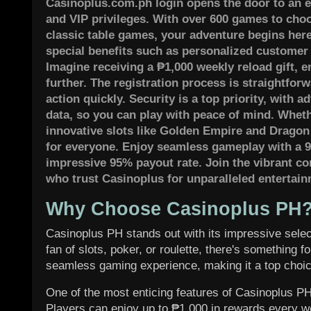
Casinoplus.com.ph login opens the door to an 
and VIP privileges. With over 600 games to choos
classic table games, your adventure begins her
special benefits such as personalized customer
Imagine receiving a ₱1,000 weekly reload gift,
further. The registration process is straightfor
action quickly. Security is a top priority, with
data, so you can play with peace of mind. Whethe
innovative slots like Golden Empire and Drago
for everyone. Enjoy seamless gameplay with a 
impressive 95% payout rate. Join the vibrant c
who trust Casinoplus for unparalleled entertain
Why Choose Casinoplus PH
Casinoplus PH stands out with its impressive sele
fan of slots, poker, or roulette, there's something f
seamless gaming experience, making it a top choice
One of the most enticing features of Casinoplus PH 
Players can enjoy up to ₱1,000 in rewards every w