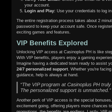
your account.
Login and Play:
Use your credentials to log in
The entire registration process takes about 2 minut
password to keep your account safe. Once registere
exciting games and features.
VIP Benefits Explored
Unlocking VIP access at Casinoplus PH is like stepp
With VIP benefits, players enjoy a gaming experience
Imagine having a dedicated team ready to assist yo
24/7 personalized support
. Whether you're facing
guidance, help is always at hand.
“The VIP program at Casinoplus PH truly
The personalized support is unmatched.”
Another perk of VIP access is the special bonuses
excitement going, offering players more chances to 
promotions, the benefits are endless. Lastly, VIP