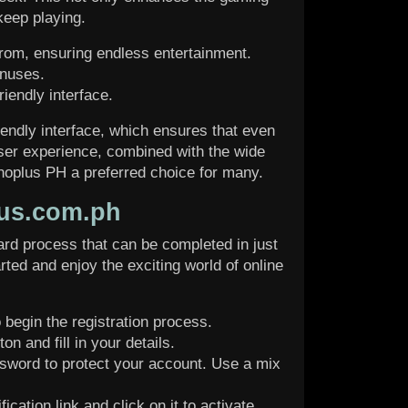
keep playing.
om, ensuring endless entertainment.
onuses.
riendly interface.
riendly interface, which ensures that even
ser experience, combined with the wide
oplus PH a preferred choice for many.
lus.com.ph
ard process that can be completed in just
rted and enjoy the exciting world of online
begin the registration process.
on and fill in your details.
word to protect your account. Use a mix
ication link and click on it to activate