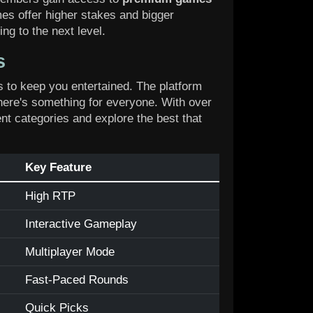
mes offer higher stakes and bigger
ng to the next level.
s
 to keep you entertained. The platform
here's something for everyone. With over
ent categories and explore the best that
Key Feature
High RTP
Interactive Gameplay
Multiplayer Mode
Fast-Paced Rounds
Quick Picks