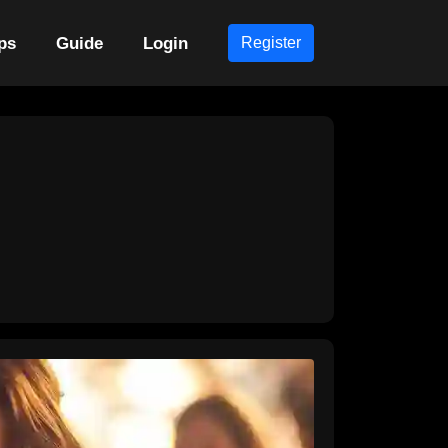
ps
Guide
Login
Register