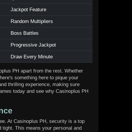
Jackpot Feature
Random Multipliers
Boss Battles
Progressive Jackpot
Draw Every Minute
oplus PH apart from the rest. Whether
, there's something here to pique your
and thrilling experience, making sure
p games today and see why Casinoplus PH
nce
e. At Casinoplus PH, security is a top
ed tight. This means your personal and