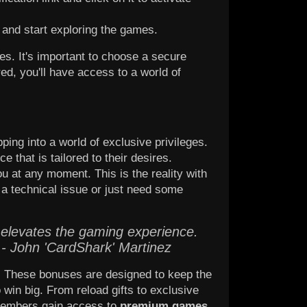
 and start exploring the games.
es. It's important to choose a secure
d, you'll have access to a world of
ing into a world of exclusive privileges.
 that is tailored to their desires.
u at any moment. This is the reality with
 a technical issue or just need some
 elevates the gaming experience.
 - John 'CardShark' Martinez
. These bonuses are designed to keep the
win big. From reload gifts to exclusive
 members gain access to
premium games