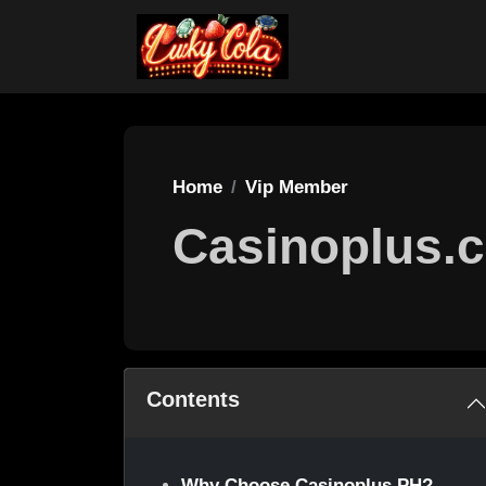
Home
Vip Member
Casinoplus.c
Contents
Why Choose Casinoplus PH?