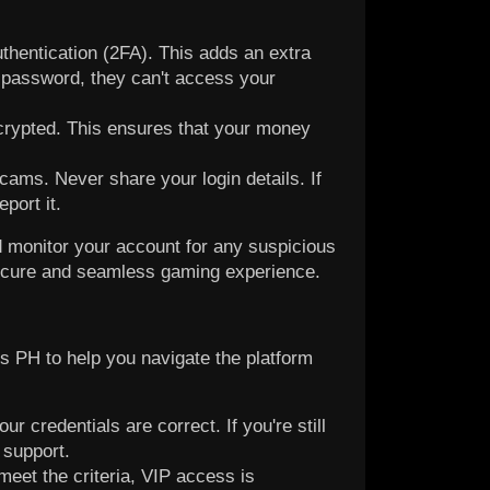
thentication (2FA). This adds an extra
 password, they can't access your
ncrypted. This ensures that your money
ams. Never share your login details. If
port it.
d monitor your account for any suspicious
 secure and seamless gaming experience.
PH to help you navigate the platform
ur credentials are correct. If you're still
 support.
eet the criteria, VIP access is