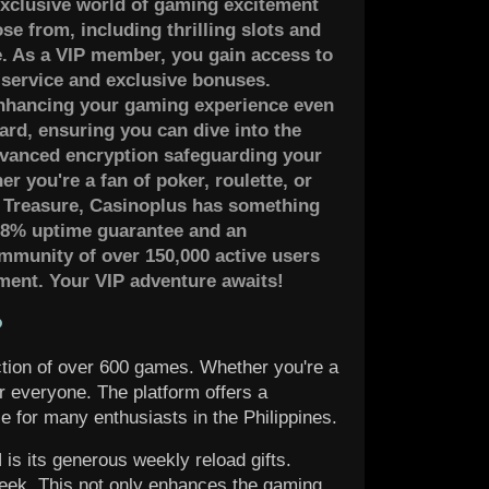
exclusive world of gaming excitement
e from, including thrilling slots and
e. As a VIP member, you gain access to
 service and exclusive bonuses.
 enhancing your gaming experience even
ward, ensuring you can dive into the
 advanced encryption safeguarding your
r you're a fan of poker, roulette, or
n Treasure, Casinoplus has something
98% uptime guarantee and an
ommunity of over 150,000 active users
ment. Your VIP adventure awaits!
?
ction of over 600 games. Whether you're a
or everyone. The platform offers a
 for many enthusiasts in the Philippines.
is its generous weekly reload gifts.
eek. This not only enhances the gaming