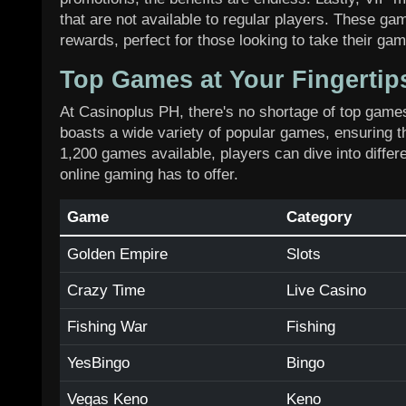
that are not available to regular players. These ga
rewards, perfect for those looking to take their gami
Top Games at Your Fingertip
At Casinoplus PH, there's no shortage of top games
boasts a wide variety of popular games, ensuring t
1,200 games available, players can dive into differ
online gaming has to offer.
Game
Category
Golden Empire
Slots
Crazy Time
Live Casino
Fishing War
Fishing
YesBingo
Bingo
Vegas Keno
Keno